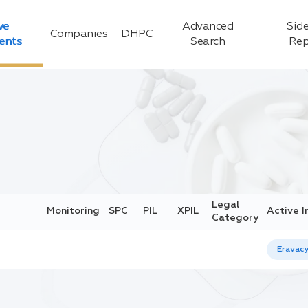
ve
Advanced
Side
Companies
DHPC
ients
Search
Rep
Legal
Monitoring
SPC
PIL
XPIL
Active I
Category
Eravacy