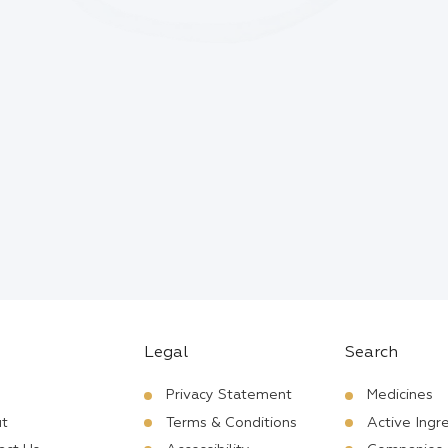
Legal
Search
Privacy Statement
Medicines
t
Terms & Conditions
Active Ingr