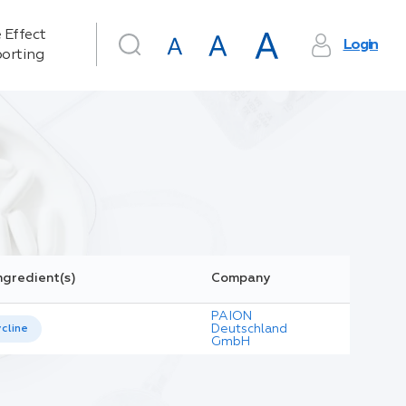
 Effect
Login
orting
ngredient(s)
Company
PAION
Deutschland
cline
GmbH