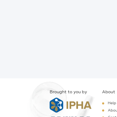
Brought to you by
About
Help
Abou