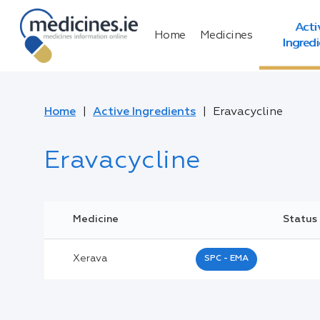
Acti
Home
Medicines
Ingred
Home
Active Ingredients
Eravacycline
Eravacycline
Medicine
Status
Xerava
SPC - EMA