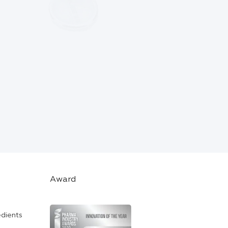
Award
edients