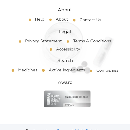
About
Help
About
Contact Us
Legal
Privacy Statement
Terms & Conditions
Accessibility
Search
Medicines
Active Ingredients
Companies
Award