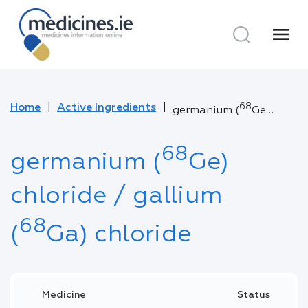
menu
Home
Active Ingredients
68
germanium (
Ge) chloride / gallium (
68
germanium (
Ge)
chloride / gallium
68
(
Ga) chloride
Medicine
Status