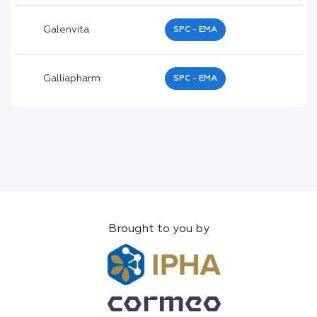
Galenvita
SPC - EMA
Galliapharm
SPC - EMA
Brought to you by