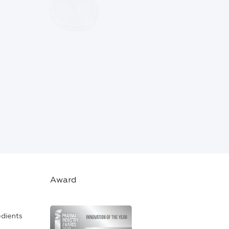
Award
edients