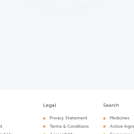
Legal
Search
Privacy Statement
Medicines
t
Terms & Conditions
Active Ingr