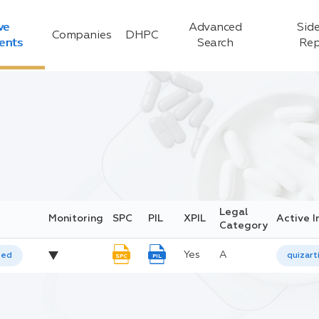
ve
Advanced
Side
Companies
DHPC
ients
Search
Rep
Legal
Monitoring
SPC
PIL
XPIL
Active I
Category
Yes
A
ted
quizart
SPC
PIL