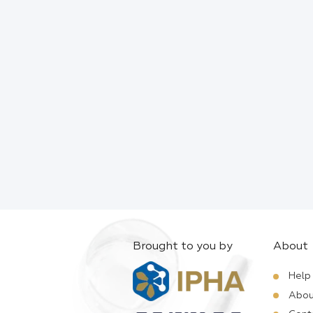
Brought to you by
About
Help
Abou