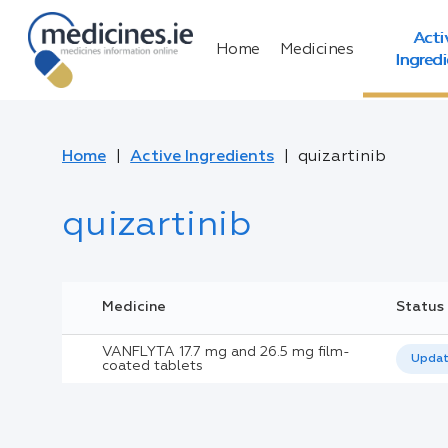
Acti
Home
Medicines
Ingred
Home
Active Ingredients
quizartinib
quizartinib
Medicine
Status
VANFLYTA 17.7 mg and 26.5 mg film-
Upda
coated tablets