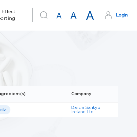
 Effect
Login
orting
ngredient(s)
Company
Daiichi Sankyo
inib
Ireland Ltd