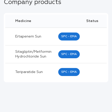
Company products
Medicine
Status
Ertapenem Sun
SPC - EMA
Sitagliptin/metformin
SPC - EMA
Hydrochloride Sun
Teriparatide Sun
SPC - EMA