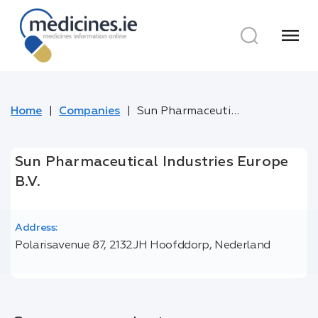
menu
Home
Companies
Sun Pharmaceutical Industries Europe B.V.
Sun Pharmaceutical Industries Europe
B.V.
Address:
Polarisavenue 87, 2132JH Hoofddorp, Nederland