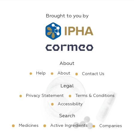
Brought to you by
About
Help
About
Contact Us
Legal
Privacy Statement
Terms & Conditions
Accessibility
Search
Medicines
Active Ingredients
Companies