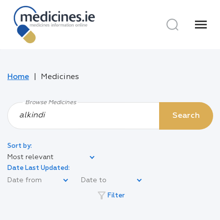
menu
Home
Medicines
Browse Medicines
Search
Sort by:
Most relevant
Date Last Updated:
filter_alt
Filter