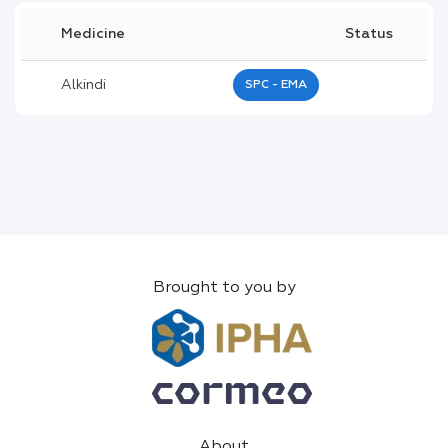
Medicine
Status
Alkindi
SPC - EMA
Brought to you by
About