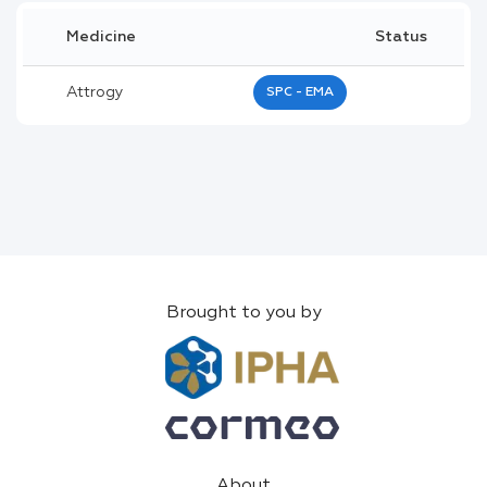
Medicine
Status
Attrogy
SPC - EMA
Brought to you by
About