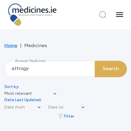
menu
Home
Medicines
Browse Medicines
Search
Sort by:
Most relevant
Date Last Updated:
filter_alt
Filter