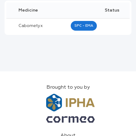
Medicine
Status
Cabometyx
SPC - EMA
Brought to you by
About