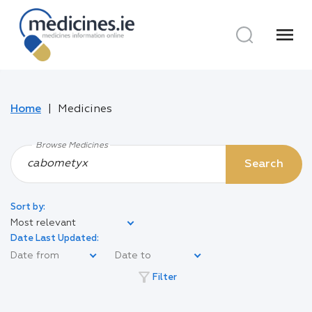
menu
Home
Medicines
Browse Medicines
Search
Sort by:
Most relevant
Date Last Updated:
filter_alt
Filter