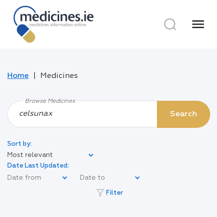
menu
Home
Medicines
Browse Medicines
Search
Sort by:
Most relevant
Date Last Updated:
filter_alt
Filter