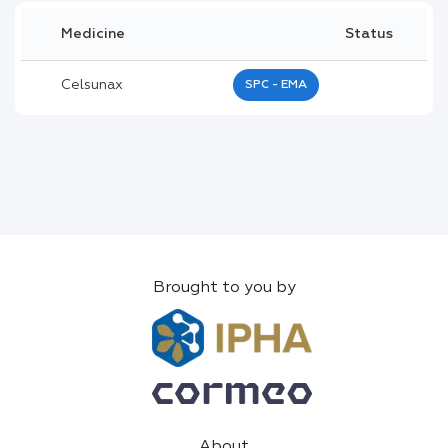
Medicine
Status
Celsunax
SPC - EMA
Brought to you by
About