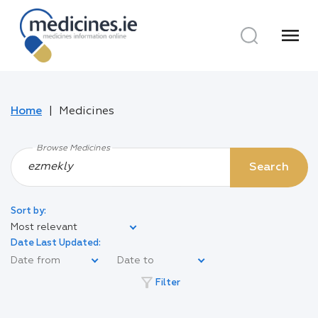
menu
Home
Medicines
Browse Medicines
Search
Sort by:
Most relevant
Date Last Updated:
filter_alt
Filter