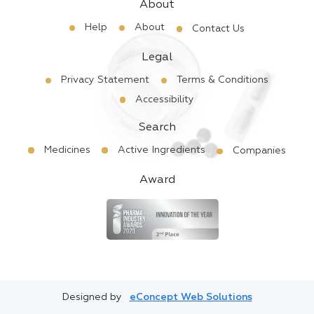
About
Help
About
Contact Us
Legal
Privacy Statement
Terms & Conditions
Accessibility
Search
Medicines
Active Ingredients
Companies
Award
Designed by
eConcept Web Solutions