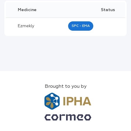
Medicine
Status
Ezmekly
SPC - EMA
Brought to you by