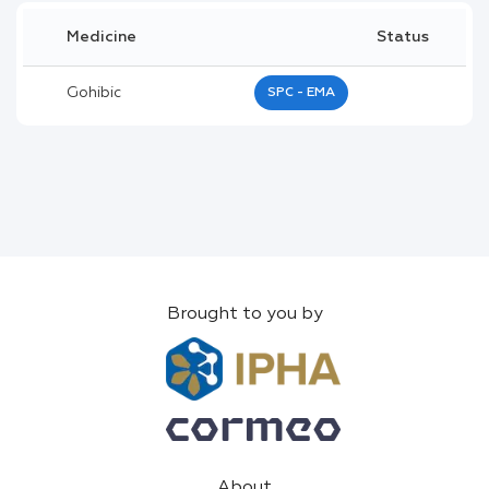
Medicine
Status
Gohibic
SPC - EMA
Brought to you by
About