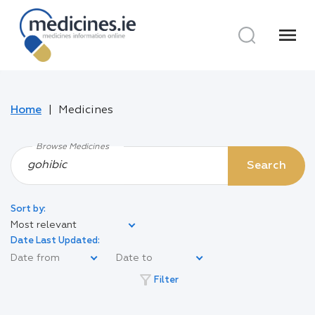
menu
Home
Medicines
Browse Medicines
Search
Sort by:
Most relevant
Date Last Updated:
filter_alt
Filter