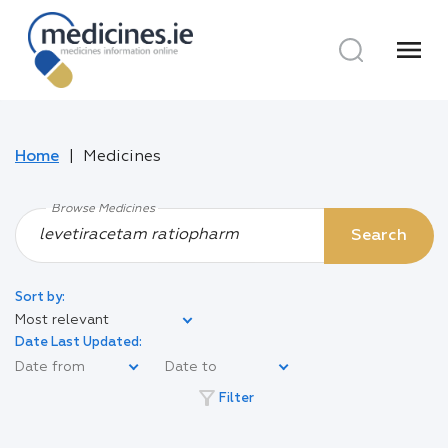
menu
Home
Medicines
Browse Medicines
Search
Sort by:
Most relevant
Date Last Updated:
filter_alt
Filter