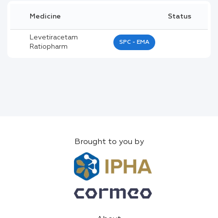
Medicine
Status
Levetiracetam
SPC - EMA
Ratiopharm
Brought to you by