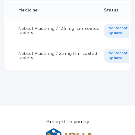
Medicine
Status
Nebilet Plus 5 mg / 12.5 mg film-coated
No Recent
tablets
Update
Nebilet Plus 5 mg / 25 mg film-coated
No Recent
tablets
Update
Brought to you by