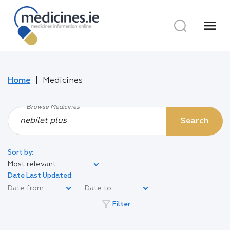
menu
Home
Medicines
Browse Medicines
Search
Sort by:
Most relevant
Date Last Updated:
filter_alt
Filter