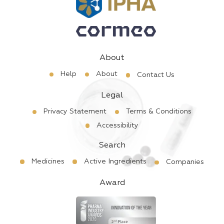
About
Help
About
Contact Us
Legal
Privacy Statement
Terms & Conditions
Accessibility
Search
Medicines
Active Ingredients
Companies
Award