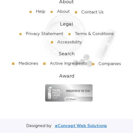
About
Help
About
Contact Us
Legal
Privacy Statement
Terms & Conditions
Accessibility
Search
Medicines
Active Ingredients
Companies
Award
Designed by
eConcept Web Solutions