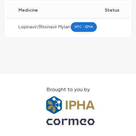
Medicine
Status
Lopinavir/ritonavir Mylan
SPC - EMA
Brought to you by