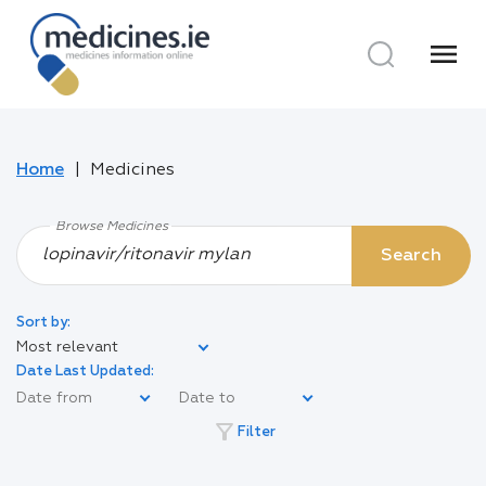
menu
Home
Medicines
Browse Medicines
Search
Sort by:
Most relevant
Date Last Updated:
filter_alt
Filter