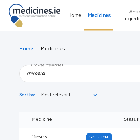
Acti
Home
Medicines
Ingred
Home
Medicines
Browse Medicines
Most relevant
Sort by:
Legal Category:
Medicine
Status
Black Inverted Triangle:
Mircera
SPC - EMA