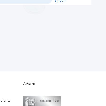
GmbH
Award
edients