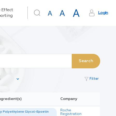
 Effect
Login
orting
Search
filter_alt
Filter
ngredient(s)
Company
Roche
y Polyethylene Glycol-Epoetin
Registration