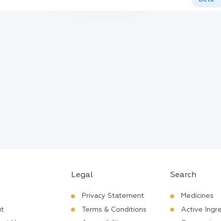
Legal
Search
Privacy Statement
Medicines
t
Terms & Conditions
Active Ingr