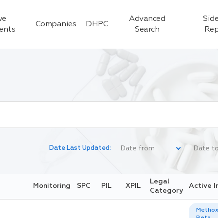
ve
Advanced
Side
Companies
DHPC
ients
Search
Rep
Date Last Updated:
Legal
Monitoring
SPC
PIL
XPIL
Active I
Category
Methox
Beta