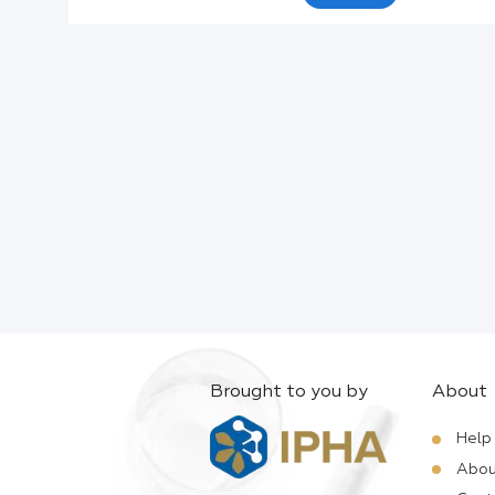
Active Ingredients:
Company:
Documents:
Help:
Brought to you by
About
Help
Abou