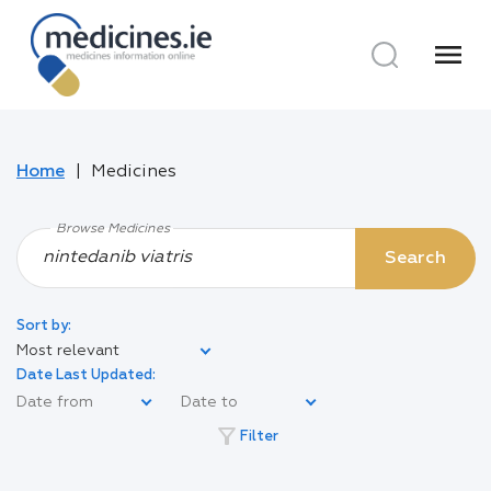
menu
Home
Medicines
Browse Medicines
Search
Sort by:
Most relevant
Date Last Updated:
filter_alt
Filter