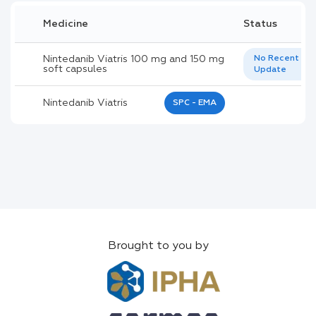
Medicine
Status
Nintedanib Viatris 100 mg and 150 mg
No Recent
soft capsules
Update
Nintedanib Viatris
SPC - EMA
Brought to you by