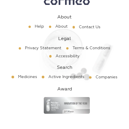
About
Help
About
Contact Us
Legal
Privacy Statement
Terms & Conditions
Accessibility
Search
Medicines
Active Ingredients
Companies
Award