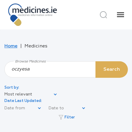
menu
Home
Medicines
Browse Medicines
Search
Sort by:
Most relevant
Date Last Updated:
filter_alt
Filter