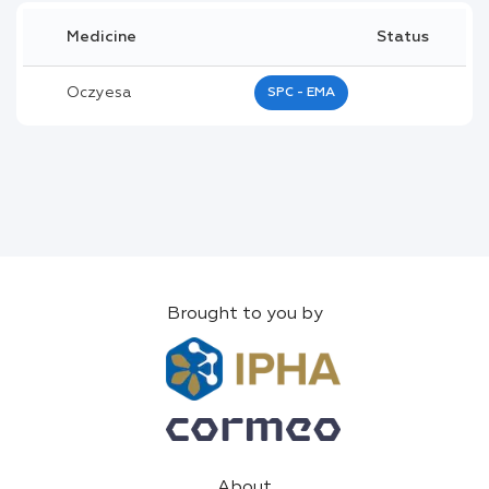
Medicine
Status
Oczyesa
SPC - EMA
Brought to you by
About