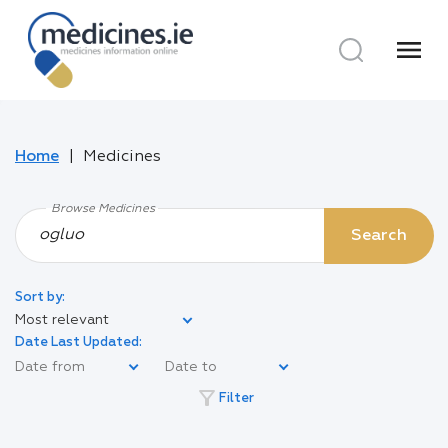
menu
Home
Medicines
Browse Medicines
Search
Sort by:
Most relevant
Date Last Updated:
filter_alt
Filter