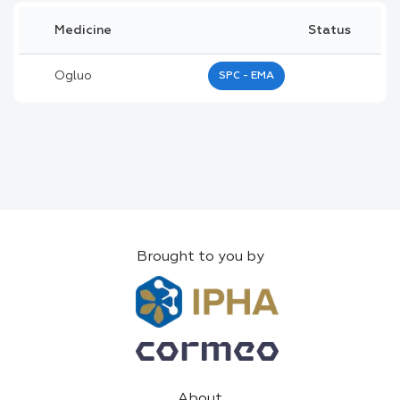
Medicine
Status
Ogluo
SPC - EMA
Brought to you by
About