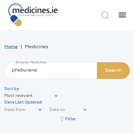
menu
Home
Medicines
Browse Medicines
Search
Sort by:
Most relevant
Date Last Updated:
filter_alt
Filter