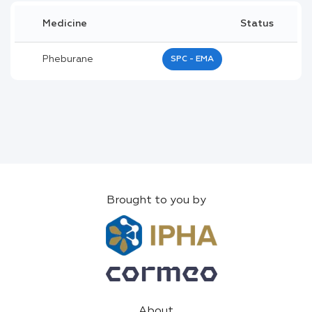
Medicine
Status
Pheburane
SPC - EMA
Brought to you by
About