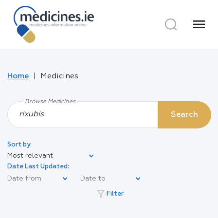
menu
Home
Medicines
Browse Medicines
Search
Sort by:
Most relevant
Date Last Updated:
filter_alt
Filter