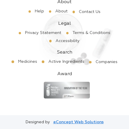
About
Help
About
Contact Us
Legal
Privacy Statement
Terms & Conditions
Accessibility
Search
Medicines
Active Ingredients
Companies
Award
Designed by
eConcept Web Solutions