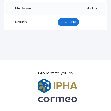
Medicine
Status
Rixubis
SPC - EMA
Brought to you by