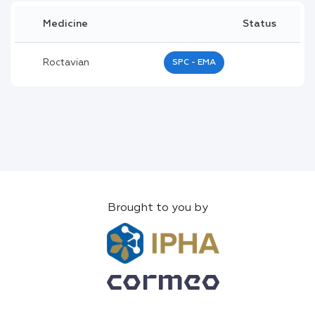
Medicine
Status
Roctavian
SPC - EMA
Brought to you by