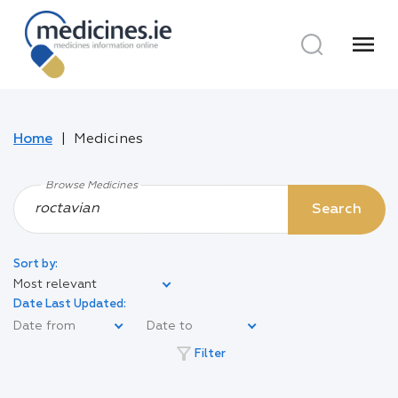
menu
Home
Medicines
Browse Medicines
Search
Sort by:
Most relevant
Date Last Updated:
filter_alt
Filter