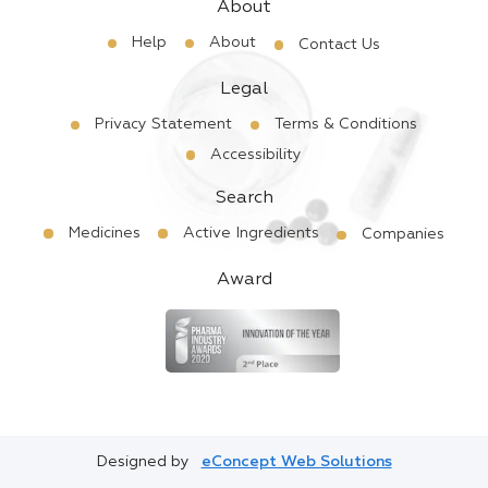
About
Help
About
Contact Us
Legal
Privacy Statement
Terms & Conditions
Accessibility
Search
Medicines
Active Ingredients
Companies
Award
Designed by
eConcept Web Solutions