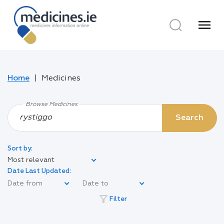
menu
Home
Medicines
Browse Medicines
Search
Sort by:
Most relevant
Date Last Updated:
filter_alt
Filter