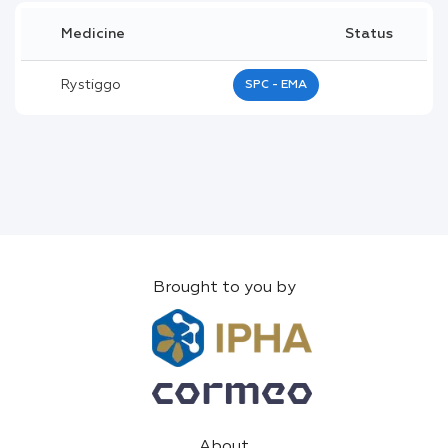
Medicine
Status
Rystiggo
SPC - EMA
Brought to you by
About