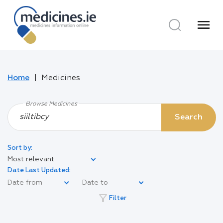
menu
Home
Medicines
Browse Medicines
Search
Sort by:
Most relevant
Date Last Updated:
filter_alt
Filter