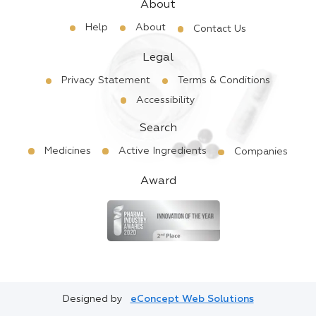
About
Help
About
Contact Us
Legal
Privacy Statement
Terms & Conditions
Accessibility
Search
Medicines
Active Ingredients
Companies
Award
Designed by
eConcept Web Solutions