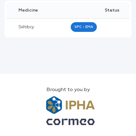
Medicine
Status
Siiltibcy
SPC - EMA
Brought to you by