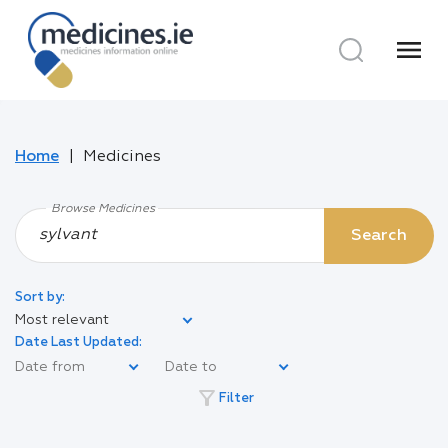
menu
Home
Medicines
Browse Medicines
Search
Sort by:
Most relevant
Date Last Updated:
filter_alt
Filter