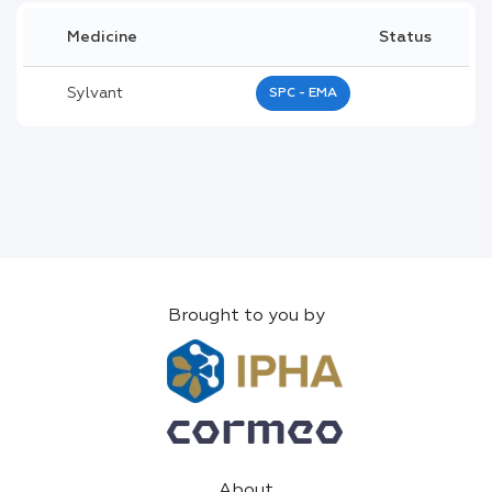
Medicine
Status
Sylvant
SPC - EMA
Brought to you by
About