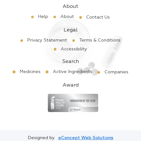
About
Help
About
Contact Us
Legal
Privacy Statement
Terms & Conditions
Accessibility
Search
Medicines
Active Ingredients
Companies
Award
Designed by
eConcept Web Solutions