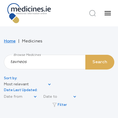
menu
Home
Medicines
Browse Medicines
Search
Sort by:
Most relevant
Date Last Updated:
filter_alt
Filter