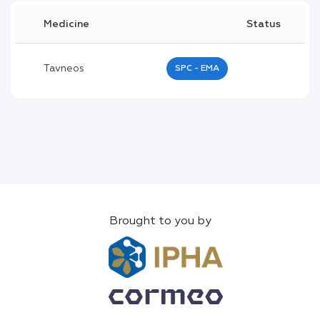
Medicine
Status
Tavneos
SPC - EMA
Brought to you by