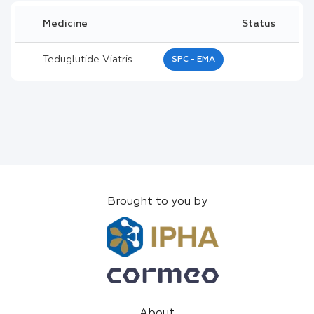
Medicine
Status
Teduglutide Viatris
SPC - EMA
Brought to you by
About