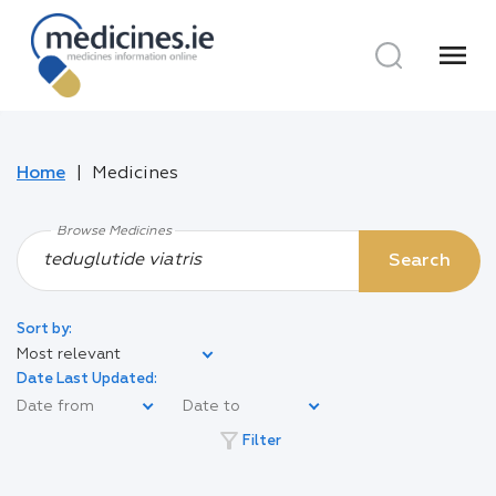
menu
Home
Medicines
Browse Medicines
Search
Sort by:
Most relevant
Date Last Updated:
filter_alt
Filter