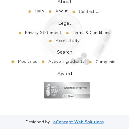
About
Help
About
Contact Us
Legal
Privacy Statement
Terms & Conditions
Accessibility
Search
Medicines
Active Ingredients
Companies
Award
Designed by
eConcept Web Solutions