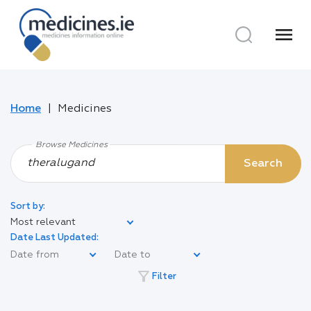
menu
Home
Medicines
Browse Medicines
Search
Sort by:
Most relevant
Date Last Updated:
filter_alt
Filter