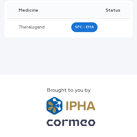
Medicine
Status
Theralugand
SPC - EMA
Brought to you by