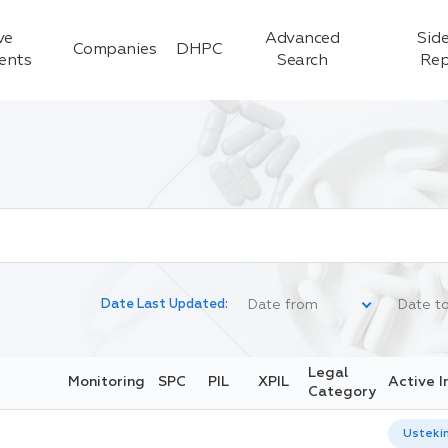
ve
Advanced
Side
Companies
DHPC
ients
Search
Rep
Date Last Updated:
Legal
Monitoring
SPC
PIL
XPIL
Active I
Category
Usteki