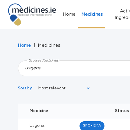
Acti
Home
Medicines
Ingred
Home
Medicines
Browse Medicines
Most relevant
Sort by:
Legal Category:
Medicine
Status
Black Inverted Triangle:
Usgena
SPC - EMA