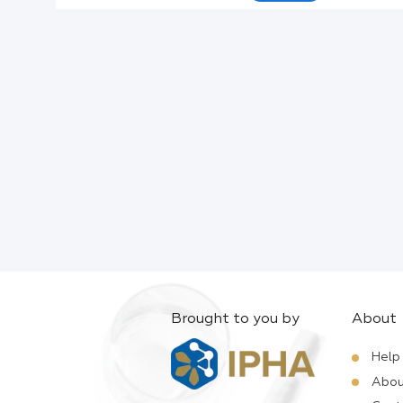
Active Ingredients:
Company:
Documents:
Help:
Brought to you by
About
Help
Abou