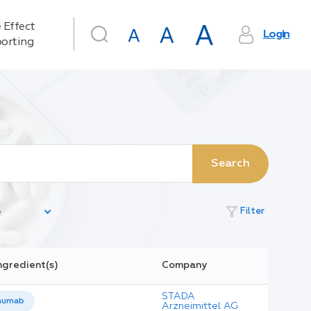
 Effect
Login
orting
Search
filter_alt
Filter
ngredient(s)
Company
STADA
numab
Arzneimittel AG