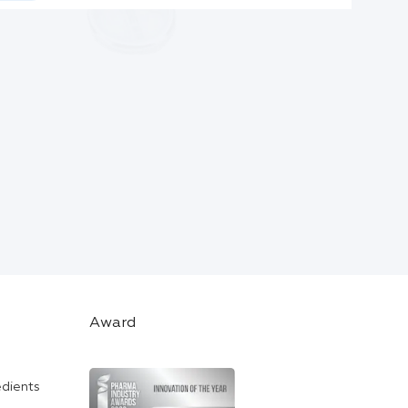
Award
edients