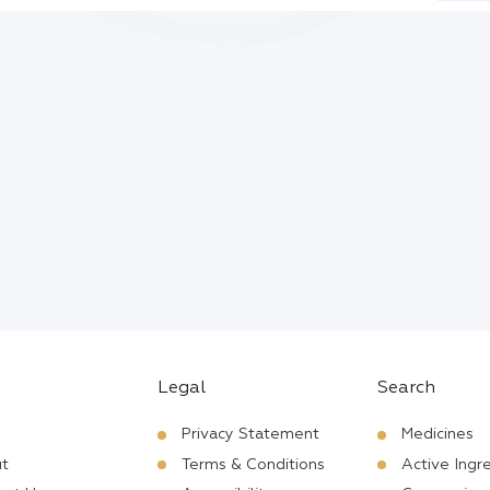
Legal
Search
Privacy Statement
Medicines
t
Terms & Conditions
Active Ingr