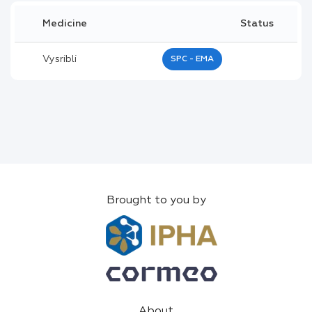
Medicine
Status
Vysribli
SPC - EMA
Brought to you by
About