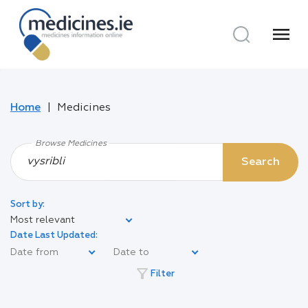
menu
Home
Medicines
Browse Medicines
Search
Sort by:
Most relevant
Date Last Updated:
filter_alt
Filter