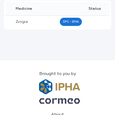
Medicine
Status
Zvogra
SPC - EMA
Brought to you by
About