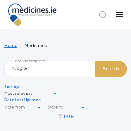
menu
Home
Medicines
Browse Medicines
Search
Sort by:
Most relevant
Date Last Updated:
filter_alt
Filter