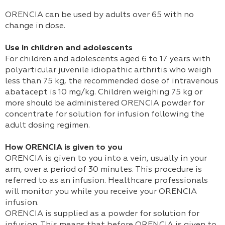
ORENCIA can be used by adults over 65 with no
change in dose.
Use in children and adolescents
For children and adolescents aged 6 to 17 years with
polyarticular juvenile idiopathic arthritis who weigh
less than 75 kg, the recommended dose of intravenous
abatacept is 10 mg/kg. Children weighing 75 kg or
more should be administered ORENCIA powder for
concentrate for solution for infusion following the
adult dosing regimen.
How ORENCIA is given to you
ORENCIA is given to you into a vein, usually in your
arm, over a period of 30 minutes. This procedure is
referred to as an infusion. Healthcare professionals
will monitor you while you receive your ORENCIA
infusion.
ORENCIA is supplied as a powder for solution for