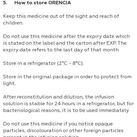
5. How to store ORENCIA
Keep this medicine out of the sight and reach of
children.
Do not use this medicine after the expiry date which
is stated on the label and the carton after EXP. The
expiry date refers to the last day of that month.
Store in a refrigerator (2°C - 8°C).
Store in the original package in order to protect from
light.
After reconstitution and dilution, the infusion
solution is stable for 24 hours in a refrigerator, but for
bacteriological reasons, it is to be used immediately.
Do not use this medicine if you notice opaque
particles, discolouration or other foreign particles