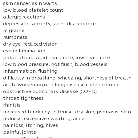
skin cancer, skin warts
low blood platelet count
allergic reactions
depression, anxiety, sleep disturbance
migraine
numbness
dry eye, reduced vision
eye inflammation
palpitation, rapid heart rate, low heart rate
low blood pressure, hot flush, blood vessels
inflammation, flushing
difficulty in breathing, wheezing, shortness of breath,
acute worsening of a lung disease called chronic
obstructive pulmonary disease (COPD)
throat tightness
rhinitis
increased tendency to bruise, dry skin, psoriasis, skin
redness, excessive sweating, acne
hair loss, itching, hives
painful joints