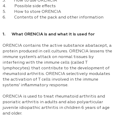
3. How to use ORENCIA
4. Possible side effects
5. How to store ORENCIA
6. Contents of the pack and other information
1. What ORENCIA is and what it is used for
ORENCIA contains the active substance abatacept, a
protein produced in cell cultures. ORENCIA lessens the
immune system's attack on normal tissues by
interfering with the immune cells (called T
lymphocytes) that contribute to the development of
rheumatoid arthritis. ORENCIA selectively modulates
the activation of T cells involved in the immune
systems’ inflammatory response.
ORENCIA is used to treat rheumatoid arthritis and
psoriatic arthritis in adults and also polyarticular
juvenile idiopathic arthritis in children 6 years of age
and older.