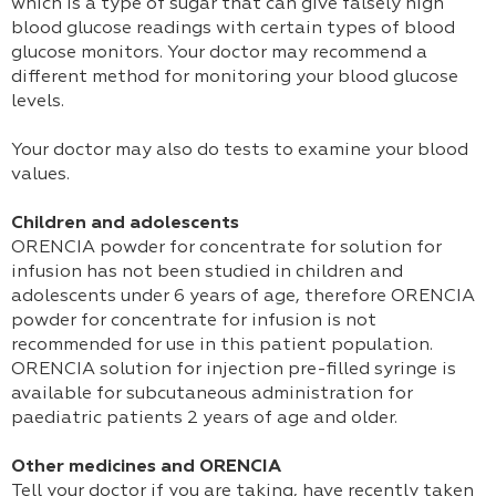
which is a type of sugar that can give falsely high
blood glucose readings with certain types of blood
glucose monitors. Your doctor may recommend a
different method for monitoring your blood glucose
levels.
Your doctor may also do tests to examine your blood
values.
Children and adolescents
ORENCIA powder for concentrate for solution for
infusion has not been studied in children and
adolescents under 6 years of age, therefore ORENCIA
powder for concentrate for infusion is not
recommended for use in this patient population.
ORENCIA solution for injection pre-filled syringe is
available for subcutaneous administration for
paediatric patients 2 years of age and older.
Other medicines and ORENCIA
Tell your doctor if you are taking, have recently taken