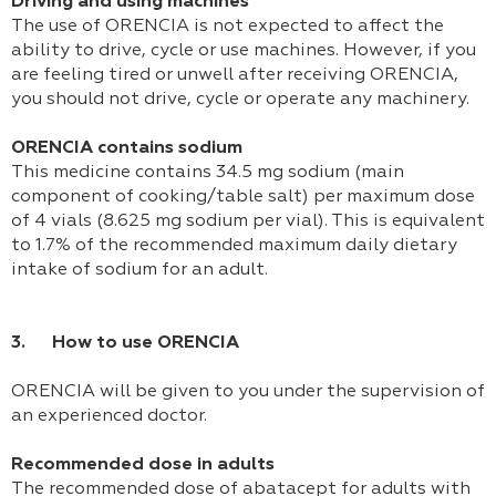
Driving and using machines
The use of ORENCIA is not expected to affect the
ability to drive, cycle or use machines. However, if you
are feeling tired or unwell after receiving ORENCIA,
you should not drive, cycle or operate any machinery.
ORENCIA contains sodium
This medicine contains 34.5 mg sodium (main
component of cooking/table salt) per maximum dose
of 4 vials (8.625 mg sodium per vial). This is equivalent
to 1.7% of the recommended maximum daily dietary
intake of sodium for an adult.
3. How to use ORENCIA
ORENCIA will be given to you under the supervision of
an experienced doctor.
Recommended dose in adults
The recommended dose of abatacept for adults with