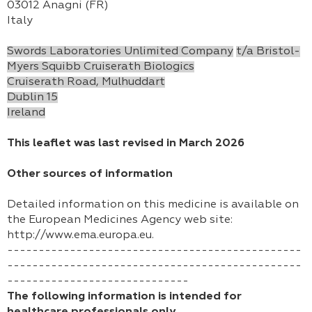
03012 Anagni (FR)
Italy
Swords Laboratories Unlimited Company
t/a Bristol-
Myers Squibb Cruiserath Biologics
Cruiserath Road, Mulhuddart
Dublin 15
Ireland
This leaflet was last revised in March 2026
Other sources of information
Detailed information on this medicine is available on
the European Medicines Agency web site:
http://www.ema.europa.eu.
-----------------------------------------------
-----------------------------------------------
-----------------------------
The following information is intended for