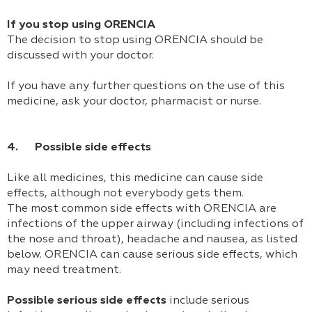
If you stop using ORENCIA
The decision to stop using ORENCIA should be
discussed with your doctor.
If you have any further questions on the use of this
medicine, ask your doctor, pharmacist or nurse.
4. Possible side effects
Like all medicines, this medicine can cause side
effects, although not everybody gets them.
The most common side effects with ORENCIA are
infections of the upper airway (including infections of
the nose and throat), headache and nausea, as listed
below. ORENCIA can cause serious side effects, which
may need treatment.
Possible serious side effects
include serious