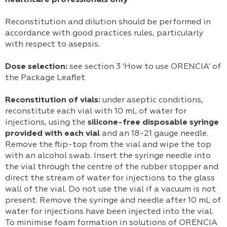
healthcare professionals only
Reconstitution and dilution should be performed in
accordance with good practices rules, particularly
with respect to asepsis.
Dose selection:
see section 3 ‘How to use ORENCIA’ of
the Package Leaflet
Reconstitution of vials:
under aseptic conditions,
reconstitute each vial with 10 mL of water for
injections, using the
silicone-free disposable syringe
provided with each vial
and an 18-21 gauge needle.
Remove the flip-top from the vial and wipe the top
with an alcohol swab. Insert the syringe needle into
the vial through the centre of the rubber stopper and
direct the stream of water for injections to the glass
wall of the vial. Do not use the vial if a vacuum is not
present. Remove the syringe and needle after 10 mL of
water for injections have been injected into the vial.
To minimise foam formation in solutions of ORENCIA