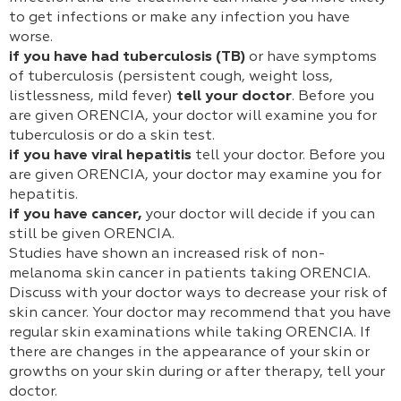
to get infections or make any infection you have
worse.
if you have had tuberculosis (TB)
or have symptoms
of tuberculosis (persistent cough, weight loss,
listlessness, mild fever)
tell your doctor
. Before you
are given ORENCIA, your doctor will examine you for
tuberculosis or do a skin test.
if you have viral hepatitis
tell your doctor. Before you
are given ORENCIA, your doctor may examine you for
hepatitis.
if you have cancer,
your doctor will decide if you can
still be given ORENCIA.
Studies have shown an increased risk of non-
melanoma skin cancer in patients taking ORENCIA.
Discuss with your doctor ways to decrease your risk of
skin cancer. Your doctor may recommend that you have
regular skin examinations while taking ORENCIA. If
there are changes in the appearance of your skin or
growths on your skin during or after therapy, tell your
doctor.