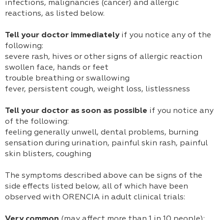
infections, malignancies (cancer) and allergic
reactions, as listed below.
Tell your doctor immediately
if you notice any of the
following:
severe rash, hives or other signs of allergic reaction
swollen face, hands or feet
trouble breathing or swallowing
fever, persistent cough, weight loss, listlessness
Tell your doctor as soon as possible
if you notice any
of the following:
feeling generally unwell, dental problems, burning
sensation during urination, painful skin rash, painful
skin blisters, coughing
The symptoms described above can be signs of the
side effects listed below, all of which have been
observed with ORENCIA in adult clinical trials:
Very common
(may affect more than 1 in 10 people):