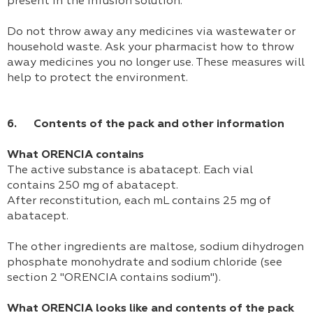
present in the infusion solution.
Do not throw away any medicines via wastewater or
household waste. Ask your pharmacist how to throw
away medicines you no longer use. These measures will
help to protect the environment.
6. Contents of the pack and other information
What ORENCIA contains
The active substance is abatacept. Each vial
contains 250 mg of abatacept.
After reconstitution, each mL contains 25 mg of
abatacept.
The other ingredients are maltose, sodium dihydrogen
phosphate monohydrate and sodium chloride (see
section 2 "ORENCIA contains sodium").
What ORENCIA looks like and contents of the pack