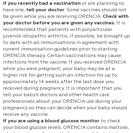
if you recently had a vaccination
or are planning to
have one,
tell your doctor
. Some vaccines should not
be given while you are receiving ORENCIA.
Check with
your doctor before you are given any vaccines.
It is
recommended that patients with polyarticular
juvenile idiopathic arthritis, if possible, be brought up
to date with all immunisations in agreement with
current immunisation guidelines prior to starting
ORENCIA therapy. Certain vaccinations may cause
infections from the vaccine. If you received ORENCIA
while you were pregnant, your baby may be at a
higher risk for getting such an infection for up to
approximately 14 weeks after the last dose you
received during pregnancy. It is important that you
tell your baby’s doctors and other health care
professionals about your ORENCIA use during your
pregnancy so they can decide when your baby should
receive any vaccine.
if you are using a blood glucose monitor
to check
your blood glucose levels. ORENCIA contains maltose,