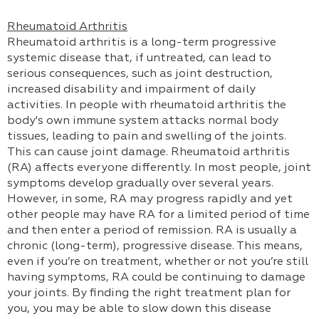
Rheumatoid Arthritis
Rheumatoid arthritis is a long-term progressive
systemic disease that, if untreated, can lead to
serious consequences, such as joint destruction,
increased disability and impairment of daily
activities. In people with rheumatoid arthritis the
body's own immune system attacks normal body
tissues, leading to pain and swelling of the joints.
This can cause joint damage. Rheumatoid arthritis
(RA) affects everyone differently. In most people, joint
symptoms develop gradually over several years.
However, in some, RA may progress rapidly and yet
other people may have RA for a limited period of time
and then enter a period of remission. RA is usually a
chronic (long-term), progressive disease. This means,
even if you’re on treatment, whether or not you’re still
having symptoms, RA could be continuing to damage
your joints. By finding the right treatment plan for
you, you may be able to slow down this disease