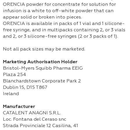
ORENCIA powder for concentrate for solution for
infusion is a white to off-white powder that can
appear solid or broken into pieces.
ORENCIA is available in packs of 1 vial and 1 silicone-
free syringe, and in multipacks containing 2, or 3 vials
and 2, or 3 silicone-free syringes (2 or 3 packs of 1).
Not all pack sizes may be marketed.
Marketing Authorisation Holder
Bristol-Myers Squibb Pharma EEIG
Plaza 254
Blanchardstown Corporate Park 2
Dublin 15, D15 T867
Ireland
Manufacturer
CATALENT ANAGNI S.R.L.
Loc. Fontana del Ceraso snc
Strada Provinciale 12 Casilina, 41