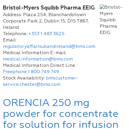
Bristol-Myers Squibb Pharma EEIG
Address:
Plaza 254, Blanchardstown
Corporate Park 2, Dublin 15, D15 T867,
Ireland
Telephone:
+353 1 483 3625
Email:
regulatoryaffairsukandireland@bms.com
Medical Information E-mail:
medical.information@bms.com
Medical Information Direct Line :
Freephone 1 800 749 749
Stock Availability:
bmscustomer-
service.chester@bms.com
ORENCIA 250 mg
powder for concentrate
for solution for infusion