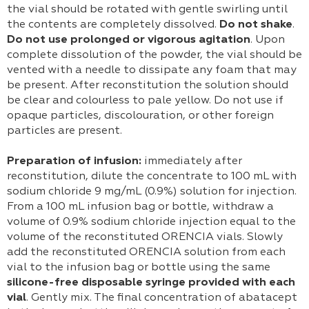
the vial should be rotated with gentle swirling until
the contents are completely dissolved.
Do not shake
.
Do not use prolonged or vigorous agitation
. Upon
complete dissolution of the powder, the vial should be
vented with a needle to dissipate any foam that may
be present. After reconstitution the solution should
be clear and colourless to pale yellow. Do not use if
opaque particles, discolouration, or other foreign
particles are present.
Preparation of infusion:
immediately after
reconstitution, dilute the concentrate to 100 mL with
sodium chloride 9 mg/mL (0.9%) solution for injection.
From a 100 mL infusion bag or bottle, withdraw a
volume of 0.9% sodium chloride injection equal to the
volume of the reconstituted ORENCIA vials. Slowly
add the reconstituted ORENCIA solution from each
vial to the infusion bag or bottle using the same
silicone-free disposable syringe provided with each
vial
. Gently mix. The final concentration of abatacept