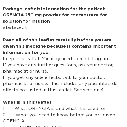
Package leaflet: Information for the patient
ORENCIA 250 mg powder for concentrate for
solution for infusion
abatacept
Read all of this leaflet carefully before you are
given this medicine because it contains important
information for you.
Keep this leaflet. You may need to read it again.
If you have any further questions, ask your doctor,
pharmacist or nurse.
If you get any side effects, talk to your doctor,
pharmacist or nurse. This includes any possible side
effects not listed in this leaflet. See section 4.
What is in this leaflet
1. What ORENCIA is and what it is used for
2. What you need to know before you are given
ORENCIA