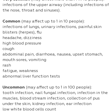
infections of the upper airway (including infections of
the nose, throat and sinuses).
Common
(may affect up to 1 in 10 people):
infections of lungs, urinary infections, painful skin
blisters (herpes), flu
headache, dizziness
high blood pressure
cough
abdominal pain, diarrhoea, nausea, upset stomach,
mouth sores, vomiting
rash
fatigue, weakness
abnormal liver function tests
Uncommon
(may affect up to 1 in 100 people):
tooth infection, nail fungal infection, infection in the
muscles, blood stream infection, collection of pus
under the skin, kidney infection, ear infection
low white blood cells count