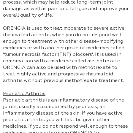
process, which may help reduce long-term joint
damage, as well as pain and fatigue and improve your
overall quality of life.
ORENCIA is used to treat moderate to severe active
rheumatoid arthritis when you do not respond well
enough to treatment with other disease-modifying
medicines or with another group of medicines called
'tumour necrosis factor (TNF) blockers'. It is used in
combination with a medicine called methotrexate.
ORENCIA can also be used with methotrexate to
treat highly active and progressive rheumatoid
arthritis without previous methotrexate treatment.
Psoriatic Arthritis
Psoriatic arthritis is an inflammatory disease of the
joints, usually accompanied by psoriasis, an
inflammatory disease of the skin. If you have active
psoriatic arthritis you will first be given other
medicines. If you do not respond well enough to these