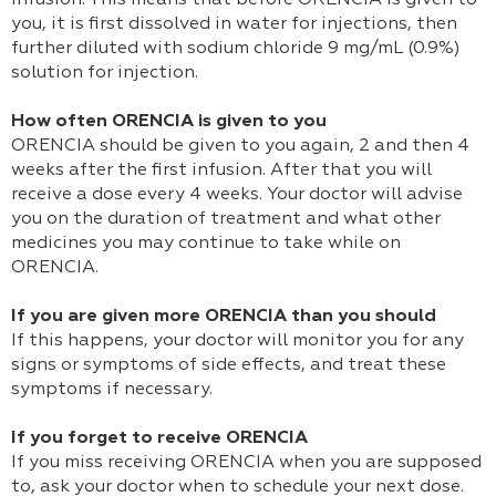
infusion. This means that before ORENCIA is given to
you, it is first dissolved in water for injections, then
further diluted with sodium chloride 9 mg/mL (0.9%)
solution for injection.
How often ORENCIA is given to you
ORENCIA should be given to you again, 2 and then 4
weeks after the first infusion. After that you will
receive a dose every 4 weeks. Your doctor will advise
you on the duration of treatment and what other
medicines you may continue to take while on
ORENCIA.
If you are given more ORENCIA than you should
If this happens, your doctor will monitor you for any
signs or symptoms of side effects, and treat these
symptoms if necessary.
If you forget to receive ORENCIA
If you miss receiving ORENCIA when you are supposed
to, ask your doctor when to schedule your next dose.