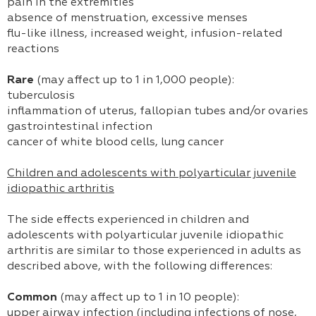
pain in the extremities
absence of menstruation, excessive menses
flu-like illness, increased weight, infusion-related
reactions
Rare
(may affect up to 1 in 1,000 people):
tuberculosis
inflammation of uterus, fallopian tubes and/or ovaries
gastrointestinal infection
cancer of white blood cells, lung cancer
Children and adolescents with polyarticular juvenile
idiopathic arthritis
The side effects experienced in children and
adolescents with polyarticular juvenile idiopathic
arthritis are similar to those experienced in adults as
described above, with the following differences:
Common
(may affect up to 1 in 10 people):
upper airway infection (including infections of nose,