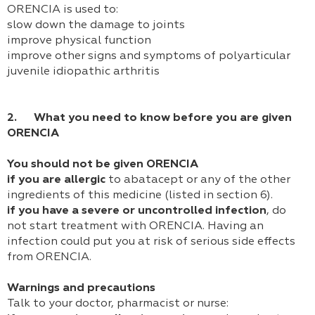
ORENCIA is used to:
slow down the damage to joints
improve physical function
improve other signs and symptoms of polyarticular
juvenile idiopathic arthritis
2. What you need to know before you are given
ORENCIA
You should not be given ORENCIA
if you are allergic
to abatacept or any of the other
ingredients of this medicine (listed in section 6).
if you have a severe or uncontrolled infection
, do
not start treatment with ORENCIA. Having an
infection could put you at risk of serious side effects
from ORENCIA.
Warnings and precautions
Talk to your doctor, pharmacist or nurse: