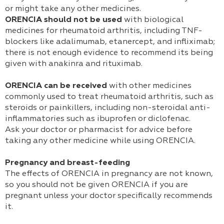
or might take any other medicines.
ORENCIA should not be used
with biological
medicines for rheumatoid arthritis, including TNF-
blockers like adalimumab, etanercept, and infliximab;
there is not enough evidence to recommend its being
given with anakinra and rituximab.
ORENCIA can be received
with other medicines
commonly used to treat rheumatoid arthritis, such as
steroids or painkillers, including non-steroidal anti-
inflammatories such as ibuprofen or diclofenac.
Ask your doctor or pharmacist for advice before
taking any other medicine while using ORENCIA.
Pregnancy and breast-feeding
The effects of ORENCIA in pregnancy are not known,
so you should not be given ORENCIA if you are
pregnant unless your doctor specifically recommends
it.