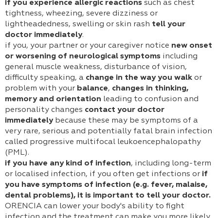
if you experience allergic reactions
such as chest
tightness, wheezing, severe dizziness or
lightheadedness, swelling or skin rash
tell your
doctor immediately
.
if you, your partner or your caregiver notice
new onset
or worsening of neurological symptoms
including
general muscle weakness, disturbance of vision,
difficulty speaking, a
change in the way you walk
or
problem with your
balance
,
changes in thinking,
memory and orientation
leading to confusion and
personality changes
contact your doctor
immediately
because these may be symptoms of a
very rare, serious and potentially fatal brain infection
called progressive multifocal leukoencephalopathy
(PML).
if you have any kind of infection
, including long-term
or localised infection, if you often get infections or
if
you have symptoms of infection (e.g. fever, malaise,
dental problems), it is important to tell your doctor.
ORENCIA can lower your body's ability to fight
infection and the treatment can make you more likely