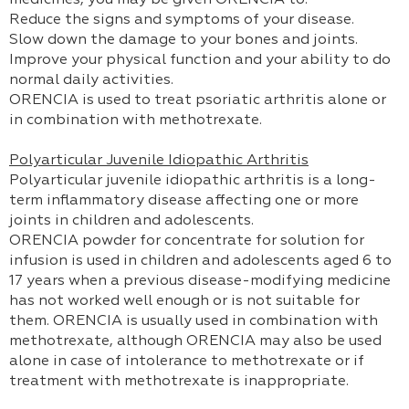
medicines, you may be given ORENCIA to:
Reduce the signs and symptoms of your disease.
Slow down the damage to your bones and joints.
Improve your physical function and your ability to do
normal daily activities.
ORENCIA is used to treat psoriatic arthritis alone or
in combination with methotrexate.
Polyarticular Juvenile Idiopathic Arthritis
Polyarticular juvenile idiopathic arthritis is a long-
term inflammatory disease affecting one or more
joints in children and adolescents.
ORENCIA powder for concentrate for solution for
infusion is used in children and adolescents aged 6 to
17 years when a previous disease-modifying medicine
has not worked well enough or is not suitable for
them. ORENCIA is usually used in combination with
methotrexate, although ORENCIA may also be used
alone in case of intolerance to methotrexate or if
treatment with methotrexate is inappropriate.