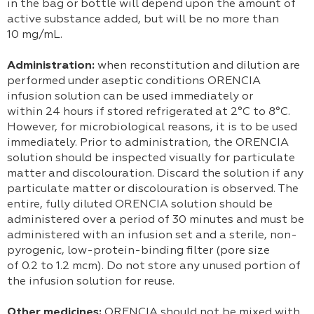
in the bag or bottle will depend upon the amount of
active substance added, but will be no more than
10 mg/mL.
Administration:
when reconstitution and dilution are
performed under aseptic conditions ORENCIA
infusion solution can be used immediately or
within 24 hours if stored refrigerated at 2°C to 8°C.
However, for microbiological reasons, it is to be used
immediately. Prior to administration, the ORENCIA
solution should be inspected visually for particulate
matter and discolouration. Discard the solution if any
particulate matter or discolouration is observed. The
entire, fully diluted ORENCIA solution should be
administered over a period of 30 minutes and must be
administered with an infusion set and a sterile, non-
pyrogenic, low-protein-binding filter (pore size
of 0.2 to 1.2 mcm). Do not store any unused portion of
the infusion solution for reuse.
Other medicines:
ORENCIA should not be mixed with