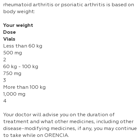
rheumatoid arthritis or psoriatic arthritis is based on
body weight:
Your weight
Dose
Vials
Less than 60 kg
500 mg
2
60 kg - 100 kg
750 mg
3
More than 100 kg
1,000 mg
4
Your doctor will advise you on the duration of
treatment and what other medicines, including other
disease-modifying medicines, if any, you may continue
to take while on ORENCIA.