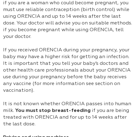
if you are a woman who could become pregnant, you
must use reliable contraception (birth control) while
using ORENCIA and up to 14 weeks after the last
dose. Your doctor will advise you on suitable methods.
if you become pregnant while using ORENCIA, tell
your doctor.
If you received ORENCIA during your pregnancy, your
baby may have a higher risk for getting an infection.
It is important that you tell your baby’s doctors and
other health care professionals about your ORENCIA
use during your pregnancy before the baby receives
any vaccine (for more information see section on
vaccination).
It is not known whether ORENCIA passes into human
milk.
You must stop breast-feeding
if you are being
treated with ORENCIA and for up to 14 weeks after
the last dose.