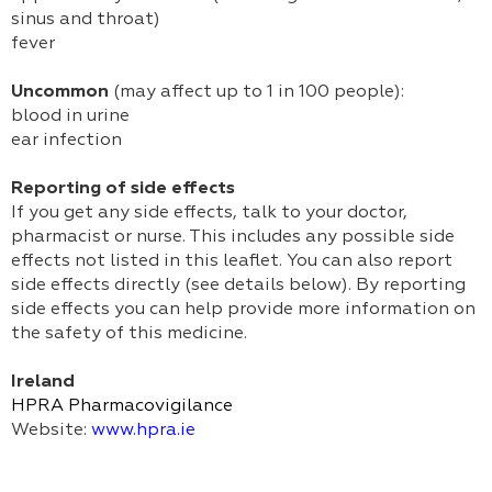
sinus and throat)
fever
Uncommon
(may affect up to 1 in 100 people):
blood in urine
ear infection
Reporting of side effects
If you get any side effects, talk to your doctor,
pharmacist or nurse. This includes any possible side
effects not listed in this leaflet. You can also report
side effects directly (see details below). By reporting
side effects you can help provide more information on
the safety of this medicine.
Ireland
HPRA Pharmacovigilance
Website:
www.hpra.ie