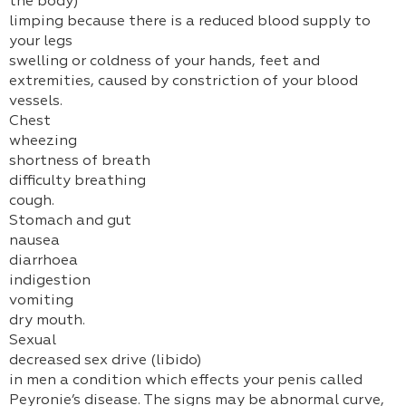
the body)
limping because there is a reduced blood supply to
your legs
swelling or coldness of your hands, feet and
extremities, caused by constriction of your blood
vessels.
Chest
wheezing
shortness of breath
difficulty breathing
cough.
Stomach and gut
nausea
diarrhoea
indigestion
vomiting
dry mouth.
Sexual
decreased sex drive (libido)
in men a condition which effects your penis called
Peyronie’s disease. The signs may be abnormal curve,