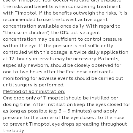
use of Timoptol. Your doctor will carefully evaluate
the risks and benefits when considering treatment
with Timoptol. If the benefits outweigh the risks, it is
recommended to use the lowest active agent
concentration available once daily. With regard to
“the use in children”, the 0.1% active agent
concentration may be sufficient to control pressure
within the eye. If the pressure is not sufficiently
controlled with this dosage, a twice daily application
at 12-hourly intervals may be necessary. Patients,
especially newborn, should be closely observed for
one to two hours after the first dose and careful
monitoring for adverse events should be carried out
until surgery is performed.
Method of administration:
One drop only of Timoptol should be instilled per
dosing time. After instillation keep the eyes closed for
as long as possible (e.g. 3 – 5 minutes) and apply
pressure to the corner of the eye closest to the nose
to prevent Timoptol eye drops spreading throughout
the body.