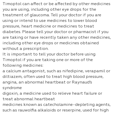
Timoptol can affect or be affected by other medicines
you are using, including other eye drops for the
treatment of glaucoma. Tell your doctor if you are
using or intend to use medicines to lower blood
pressure, heart medicine or medicines to treat
diabetes. Please tell your doctor or pharmacist if you
are taking or have recently taken any other medicines,
including other eye drops or medicines obtained
without a prescription.
It is important to tell your doctor before using
Timoptol if you are taking one or more of the
following medicines:
a calcium antagonist, such as nifedipine, verapamil or
diltiazem, often used to treat high blood pressure,
angina, an abnormal heartbeat or Raynaud’s
syndrome
digoxin, a medicine used to relieve heart failure or
treat abnormal heartbeat
medicines known as catecholamine-depleting agents,
such as rauwolfia alkaloids or reserpine, used for high