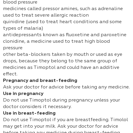
blood pressure
medicines called pressor amines, such as adrenaline
used to treat severe allergic reaction
quinidine (used to treat heart conditions and some
types of malaria)
antidepressants known as fluoxetine and paroxetine
clonidine, a medicine used to treat high blood
pressure
other beta-blockers taken by mouth or used as eye
drops, because they belong to the same group of
medicines as Timoptol and could have an additive
effect.
Pregnancy and breast-feeding
Ask your doctor for advice before taking any medicine.
Use in pregnancy
Do not use Timoptol during pregnancy unless your
doctor considers it necessary.
Use in breast-feeding
Do not use Timoptol if you are breastfeeding. Timolol
may get into your milk. Ask your doctor for advice