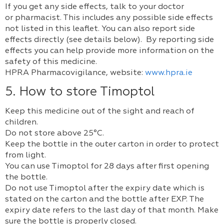
If you get any side effects, talk to your doctor
or pharmacist. This includes any possible side effects
not listed in this leaflet. You can also report side
effects directly (see details below). By reporting side
effects you can help provide more information on the
safety of this medicine.
HPRA Pharmacovigilance, website:
www.hpra.ie
5. How to store Timoptol
Keep this medicine out of the sight and reach of
children.
Do not store above 25°C.
Keep the bottle in the outer carton in order to protect
from light.
You can use Timoptol for 28 days after first opening
the bottle.
Do not use Timoptol after the expiry date which is
stated on the carton and the bottle after EXP. The
expiry date refers to the last day of that month. Make
sure the bottle is properly closed.