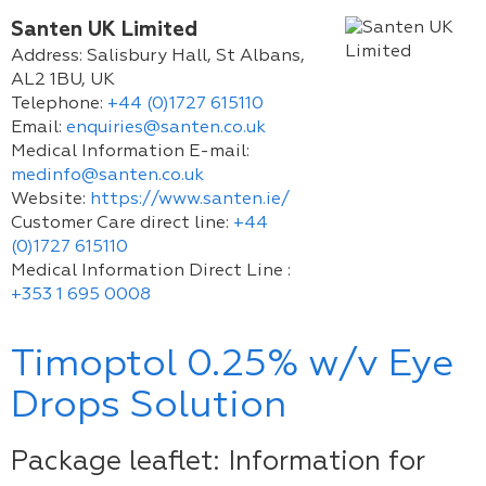
Santen UK Limited
Address:
Salisbury Hall, St Albans,
AL2 1BU, UK
Telephone:
+44 (0)1727 615110
Email:
enquiries@santen.co.uk
Medical Information E-mail:
medinfo@santen.co.uk
Website:
https://www.santen.ie/
Customer Care direct line:
+44
(0)1727 615110
Medical Information Direct Line :
+353 1 695 0008
Timoptol 0.25% w/v Eye
Drops Solution
Package leaflet: Information for