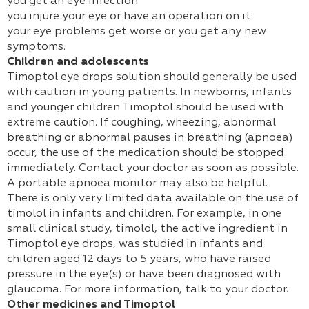
you get an eye infection
you injure your eye or have an operation on it
your eye problems get worse or you get any new
symptoms.
Children and adolescents
Timoptol eye drops solution should generally be used
with caution in young patients. In newborns, infants
and younger children Timoptol should be used with
extreme caution. If coughing, wheezing, abnormal
breathing or abnormal pauses in breathing (apnoea)
occur, the use of the medication should be stopped
immediately. Contact your doctor as soon as possible.
A portable apnoea monitor may also be helpful.
There is only very limited data available on the use of
timolol in infants and children. For example, in one
small clinical study, timolol, the active ingredient in
Timoptol eye drops, was studied in infants and
children aged 12 days to 5 years, who have raised
pressure in the eye(s) or have been diagnosed with
glaucoma. For more information, talk to your doctor.
Other medicines and Timoptol