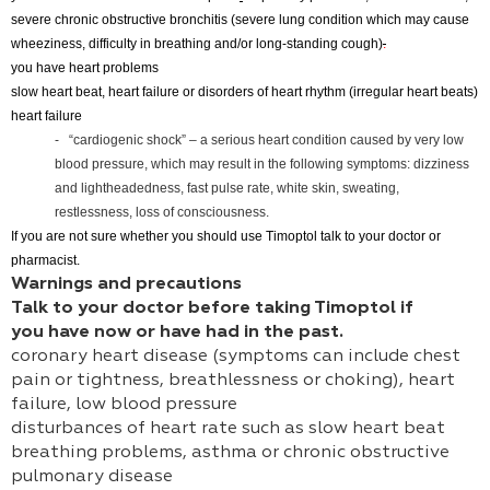
severe chronic obstructive bronchitis (severe lung condition which may cause
wheeziness, difficulty in breathing and/or long-standing cough)
.
you have heart problems
slow heart beat, heart failure or disorders of heart rhythm (irregular heart beats)
heart failure
- “cardiogenic shock” – a serious heart condition caused by very low
blood pressure, which may result in the following symptoms: dizziness
and lightheadedness, fast pulse rate, white skin, sweating,
restlessness, loss of consciousness.
If you are not sure whether you should use Timoptol talk to your doctor or
pharmacist.
Warnings and precautions
Talk to your doctor before taking Timoptol if
you have now or have had in the past.
coronary heart disease (symptoms can include chest
pain or tightness, breathlessness or choking), heart
failure, low blood pressure
disturbances of heart rate such as slow heart beat
breathing problems, asthma or chronic obstructive
pulmonary disease