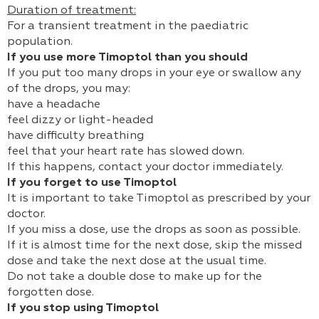
Duration of treatment:
For a transient treatment in the paediatric
population.
If you use more Timoptol than you should
If you put too many drops in your eye or swallow any
of the drops, you may:
have a headache
feel dizzy or light-headed
have difficulty breathing
feel that your heart rate has slowed down.
If this happens, contact your doctor immediately.
If you forget to use Timoptol
It is important to take Timoptol as prescribed by your
doctor.
If you miss a dose, use the drops as soon as possible.
If it is almost time for the next dose, skip the missed
dose and take the next dose at the usual time.
Do not take a double dose to make up for the
forgotten dose.
If you stop using Timoptol