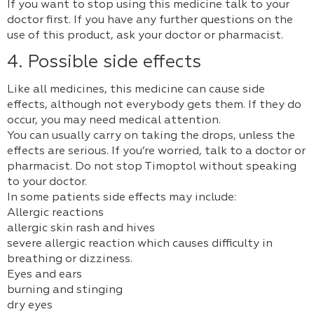
If you want to stop using this medicine talk to your
doctor first. If you have any further questions on the
use of this product, ask your doctor or pharmacist.
4. Possible side effects
Like all medicines, this medicine can cause side
effects, although not everybody gets them. If they do
occur, you may need medical attention.
You can usually carry on taking the drops, unless the
effects are serious. If you’re worried, talk to a doctor or
pharmacist. Do not stop Timoptol without speaking
to your doctor.
In some patients side effects may include:
Allergic reactions
allergic skin rash and hives
severe allergic reaction which causes difficulty in
breathing or dizziness.
Eyes and ears
burning and stinging
dry eyes