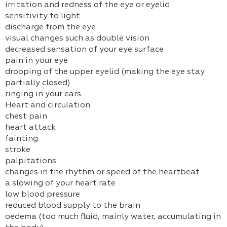
irritation and redness of the eye or eyelid
sensitivity to light
discharge from the eye
visual changes such as double vision
decreased sensation of your eye surface
pain in your eye
drooping of the upper eyelid (making the eye stay
partially closed)
ringing in your ears.
Heart and circulation
chest pain
heart attack
fainting
stroke
palpitations
changes in the rhythm or speed of the heartbeat
a slowing of your heart rate
low blood pressure
reduced blood supply to the brain
oedema (too much fluid, mainly water, accumulating in