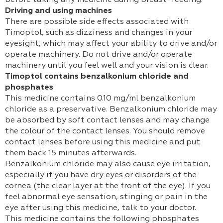
before taking any medicine during breast-feeding.
Driving and using machines
There are possible side effects associated with
Timoptol, such as dizziness and changes in your
eyesight, which may affect your ability to drive and/or
operate machinery. Do not drive and/or operate
machinery until you feel well and your vision is clear.
Timoptol contains benzalkonium chloride and
phosphates
This medicine contains 0.10 mg/ml benzalkonium
chloride as a preservative. Benzalkonium chloride may
be absorbed by soft contact lenses and may change
the colour of the contact lenses. You should remove
contact lenses before using this medicine and put
them back 15 minutes afterwards.
Benzalkonium chloride may also cause eye irritation,
especially if you have dry eyes or disorders of the
cornea (the clear layer at the front of the eye). If you
feel abnormal eye sensation, stinging or pain in the
eye after using this medicine, talk to your doctor.
This medicine contains the following phosphates