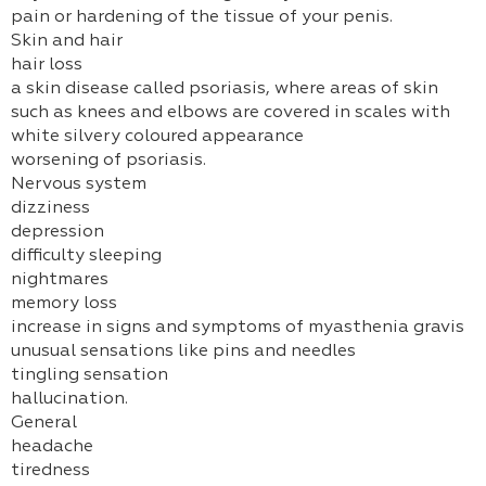
pain or hardening of the tissue of your penis.
Skin and hair
hair loss
a skin disease called psoriasis, where areas of skin
such as knees and elbows are covered in scales with
white silvery coloured appearance
worsening of psoriasis.
Nervous system
dizziness
depression
difficulty sleeping
nightmares
memory loss
increase in signs and symptoms of myasthenia gravis
unusual sensations like pins and needles
tingling sensation
hallucination.
General
headache
tiredness