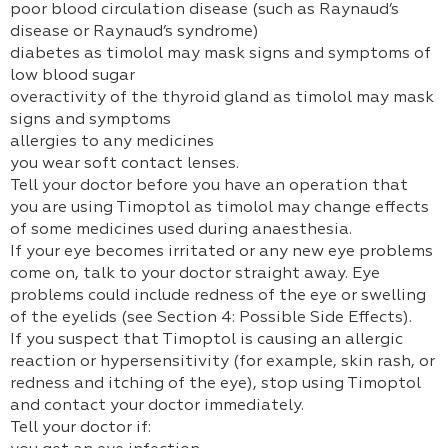
poor blood circulation disease (such as Raynaud’s
disease or Raynaud’s syndrome)
diabetes as timolol may mask signs and symptoms of
low blood sugar
overactivity of the thyroid gland as timolol may mask
signs and symptoms
allergies to any medicines
you wear soft contact lenses.
Tell your doctor before you have an operation that
you are using Timoptol as timolol may change effects
of some medicines used during anaesthesia.
If your eye becomes irritated or any new eye problems
come on, talk to your doctor straight away. Eye
problems could include redness of the eye or swelling
of the eyelids (see Section 4: Possible Side Effects).
If you suspect that Timoptol is causing an allergic
reaction or hypersensitivity (for example, skin rash, or
redness and itching of the eye), stop using Timoptol
and contact your doctor immediately.
Tell your doctor if: