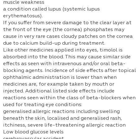
muscle weakness
a condition called lupus (systemic lupus
erythematosus).
If you suffer from severe damage to the clear layer at
the front of the eye (the cornea) phosphates may
cause in very rare cases cloudy patches on the cornea
due to calcium build-up during treatment.
Like other medicines applied into eyes, timolol is
absorbed into the blood. This may cause similar side
effects as seen with intravenous and/or oral beta-
blocking agents. Incidence of side effects after topical
ophthalmic administration is lower than when
medicines are, for example taken by mouth or
injected. Additional listed side effects include
reactions seen within the class of beta-blockers when
used for treating eye conditions:
generalised allergic reactions including swelling
beneath the skin, localised and generalised rash,
itchiness, severe life-threatening allergic reaction
Low blood glucose levels