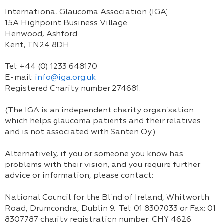
International Glaucoma Association (IGA)
15A Highpoint Business Village
Henwood, Ashford
Kent, TN24 8DH
Tel: +44 (0) 1233 648170
E-mail:
info@iga.org.uk
Registered Charity number 274681.
(The IGA is an independent charity organisation
which helps glaucoma patients and their relatives
and is not associated with Santen Oy.)
Alternatively, if you or someone you know has
problems with their vision, and you require further
advice or information, please contact:
National Council for the Blind of Ireland, Whitworth
Road, Drumcondra, Dublin 9. Tel: 01 8307033 or Fax: 01
8307787 charity registration number: CHY 4626