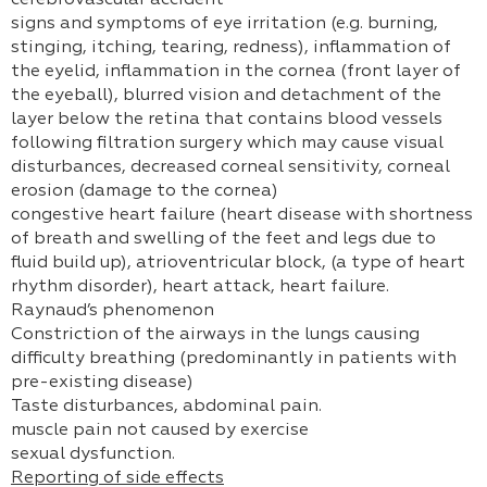
cerebrovascular accident
signs and symptoms of eye irritation (e.g. burning,
stinging, itching, tearing, redness), inflammation of
the eyelid, inflammation in the cornea (front layer of
the eyeball), blurred vision and detachment of the
layer below the retina that contains blood vessels
following filtration surgery which may cause visual
disturbances, decreased corneal sensitivity, corneal
erosion (damage to the cornea)
congestive heart failure (heart disease with shortness
of breath and swelling of the feet and legs due to
fluid build up), atrioventricular block, (a type of heart
rhythm disorder), heart attack, heart failure.
Raynaud’s phenomenon
Constriction of the airways in the lungs causing
difficulty breathing (predominantly in patients with
pre-existing disease)
Taste disturbances, abdominal pain.
muscle pain not caused by exercise
sexual dysfunction.
Reporting of side effects