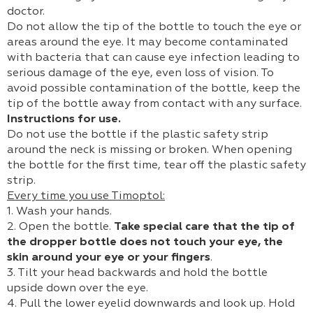
doctor.
Do not allow the tip of the bottle to touch the eye or
areas around the eye. It may become contaminated
with bacteria that can cause eye infection leading to
serious damage of the eye, even loss of vision. To
avoid possible contamination of the bottle, keep the
tip of the bottle away from contact with any surface.
Instructions for use.
Do not use the bottle if the plastic safety strip
around the neck is missing or broken. When opening
the bottle for the first time, tear off the plastic safety
strip.
Every time you use Timoptol:
1. Wash your hands.
2. Open the bottle.
Take special care that the tip of
the dropper bottle does not touch your eye, the
skin around your eye or your fingers
.
3. Tilt your head backwards and hold the bottle
upside down over the eye.
4. Pull the lower eyelid downwards and look up. Hold