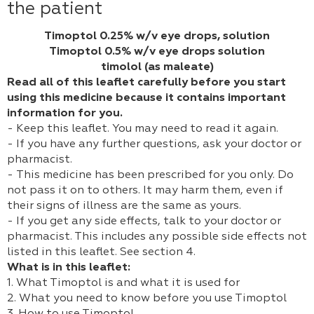
the patient
Timoptol 0.25% w/v eye drops, solution
Timoptol 0.5% w/v eye drops solution
timolol (as maleate)
Read all of this leaflet carefully before you start
using this medicine because it contains important
information for you.
- Keep this leaflet. You may need to read it again.
- If you have any further questions, ask your doctor or
pharmacist.
- This medicine has been prescribed for you only. Do
not pass it on to others. It may harm them, even if
their signs of illness are the same as yours.
- If you get any side effects, talk to your doctor or
pharmacist. This includes any possible side effects not
listed in this leaflet. See section 4.
What is in this leaflet:
1. What Timoptol is and what it is used for
2. What you need to know before you use Timoptol