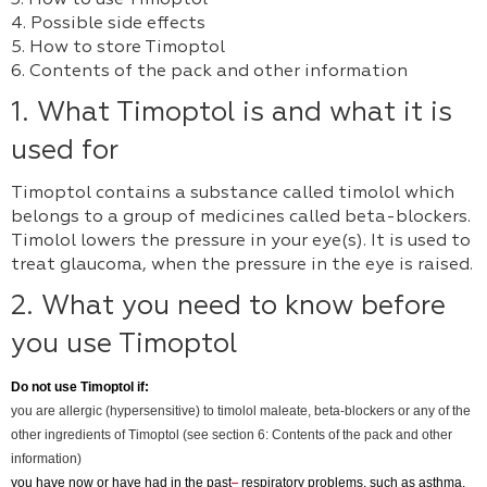
3. How to use Timoptol
4. Possible side effects
5. How to store Timoptol
6. Contents of the pack and other information
1. What Timoptol is and what it is
used for
Timoptol contains a substance called timolol which
belongs to a group of medicines called beta-blockers.
Timolol lowers the pressure in your eye(s). It is used to
treat glaucoma, when the pressure in the eye is raised.
2. What you need to know before
you use Timoptol
Do not use
Timoptol if:
you are allergic (hypersensitive) to timolol maleate, beta-blockers or any of the
other ingredients of Timoptol (see section 6: Contents of the pack and other
information)
you have now or have had in the past
respiratory problems, such as asthma,