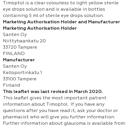
Timoptol is a clear colourless to light yellow sterile
eye drops solution and is available in bottles
containing 5 ml of sterile eye drops solution.
Marketing Authorisation Holder and Manufacturer
Marketing Authorisation Holder
Santen Oy
Niittyhaankatu 20
33720 Tampere
FINLAND
Manufacturer
Santen Oy
Kelloportinkatu 1
33100 Tampere
Finland
This leaflet was last revised in March 2020.
This leaflet gives the most important patient
information about Timoptol. If you have any
questions after you have read it, ask your doctor or
pharmacist who will give you further information.
Further information about glaucoma is available from: