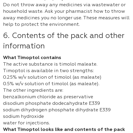
Do not throw away any medicines via wastewater or
household waste. Ask your pharmacist how to throw
away medicines you no longer use. These measures will
help to protect the environment.
6. Contents of the pack and other
information
What Timoptol contains
The active substance is timolol maleate.
Timoptol is available in two strengths:
0.25% w/v solution of timolol (as maleate)
0.5% w/v solution of timolol (as maleate).
The other ingredients are:
benzalkonium chloride as preservative
disodium phosphate dodecahydrate E339
sodium dihydrogen phosphate dihydrate E339
sodium hydroxide
water for injections.
What Timoptol looks like and contents of the pack