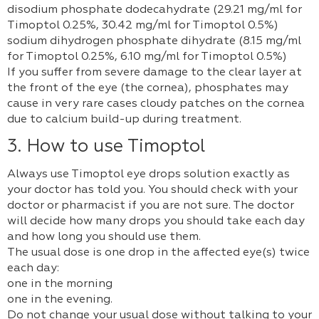
disodium phosphate dodecahydrate (29.21 mg/ml for
Timoptol 0.25%, 30.42 mg/ml for Timoptol 0.5%)
sodium dihydrogen phosphate dihydrate (8.15 mg/ml
for Timoptol 0.25%, 6.10 mg/ml for Timoptol 0.5%)
If you suffer from severe damage to the clear layer at
the front of the eye (the cornea), phosphates may
cause in very rare cases cloudy patches on the cornea
due to calcium build-up during treatment.
3. How to use Timoptol
Always use Timoptol eye drops solution exactly as
your doctor has told you. You should check with your
doctor or pharmacist if you are not sure. The doctor
will decide how many drops you should take each day
and how long you should use them.
The usual dose is one drop in the affected eye(s) twice
each day:
one in the morning
one in the evening.
Do not change your usual dose without talking to your