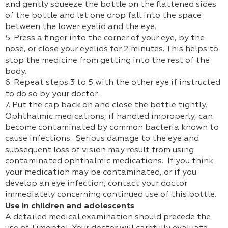
and gently squeeze the bottle on the flattened sides
of the bottle and let one drop fall into the space
between the lower eyelid and the eye.
5. Press a finger into the corner of your eye, by the
nose, or close your eyelids for 2 minutes. This helps to
stop the medicine from getting into the rest of the
body.
6. Repeat steps 3 to 5 with the other eye if instructed
to do so by your doctor.
7. Put the cap back on and close the bottle tightly.
Ophthalmic medications, if handled improperly, can
become contaminated by common bacteria known to
cause infections. Serious damage to the eye and
subsequent loss of vision may result from using
contaminated ophthalmic medications. If you think
your medication may be contaminated, or if you
develop an eye infection, contact your doctor
immediately concerning continued use of this bottle.
Use in children and adolescents
A detailed medical examination should precede the