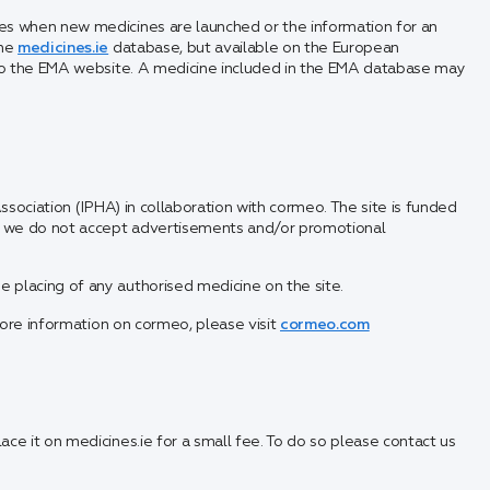
s when new medicines are launched or the information for an
the
medicines.ie
database, but available on the European
 to the EMA website. A medicine included in the EMA database may
ssociation (IPHA) in collaboration with cormeo. The site is funded
nd we do not accept advertisements and/or promotional
placing of any authorised medicine on the site.
ore information on cormeo, please visit
cormeo.com
ce it on medicines.ie for a small fee. To do so please contact us