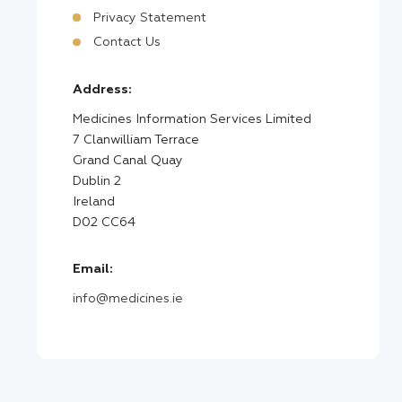
Privacy Statement
Contact Us
Address:
Medicines Information Services Limited
7 Clanwilliam Terrace
Grand Canal Quay
Dublin 2
Ireland
D02 CC64
Email:
info@medicines.ie