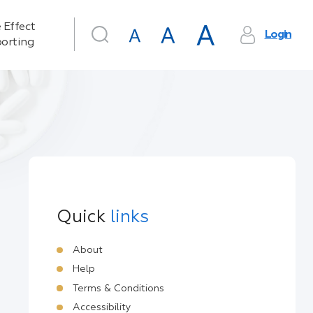
 Effect
Login
orting
Quick
links
About
Help
Terms & Conditions
Accessibility