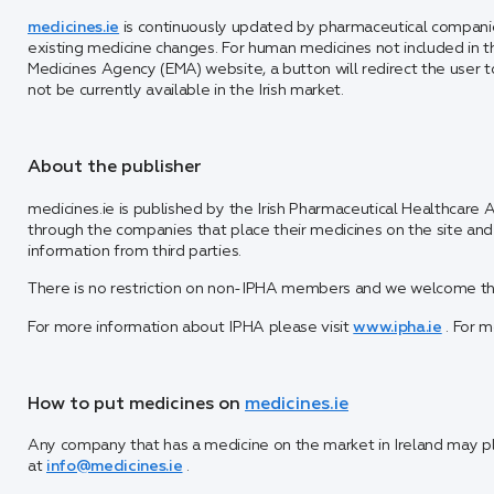
medicines.ie
is continuously updated by pharmaceutical companie
existing medicine changes. For human medicines not included in 
Medicines Agency (EMA) website, a button will redirect the user
not be currently available in the Irish market.
About the publisher
medicines.ie is published by the Irish Pharmaceutical Healthcare A
through the companies that place their medicines on the site a
information from third parties.
There is no restriction on non-IPHA members and we welcome the 
For more information about IPHA please visit
www.ipha.ie
. For m
How to put medicines on
medicines.ie
Any company that has a medicine on the market in Ireland may pla
at
info@medicines.ie
.