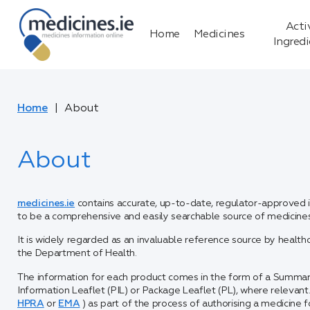
Acti
Home
Medicines
Ingred
Home
About
About
medicines.ie
contains accurate, up-to-date, regulator-approved in
to be a comprehensive and easily searchable source of medicines 
It is widely regarded as an invaluable reference source by health
the Department of Health.
The information for each product comes in the form of a Summar
Information Leaflet (PIL) or Package Leaflet (PL), where relevan
HPRA
or
EMA
) as part of the process of authorising a medicine fo