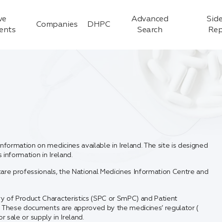
ve
Advanced
Side
Companies
DHPC
ients
Search
Rep
formation on medicines available in Ireland. The site is designed
information in Ireland.
care professionals, the National Medicines Information Centre and
y of Product Characteristics (SPC or SmPC) and Patient
t. These documents are approved by the medicines’ regulator (
r sale or supply in Ireland.