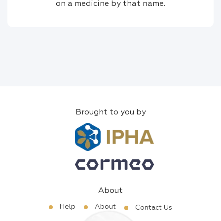
on a medicine by that name.
Brought to you by
About
Help
About
Contact Us