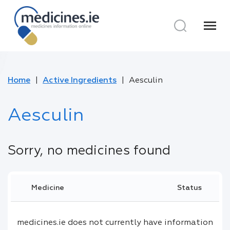
menu
Home
Active Ingredients
Aesculin
Aesculin
Sorry, no medicines found
Medicine
Status
medicines.ie does not currently have information