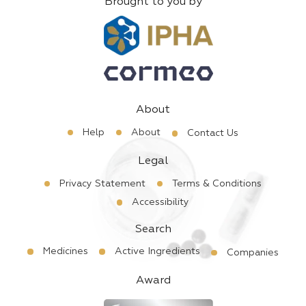
Brought to you by
About
Help
About
Contact Us
Legal
Privacy Statement
Terms & Conditions
Accessibility
Search
Medicines
Active Ingredients
Companies
Award