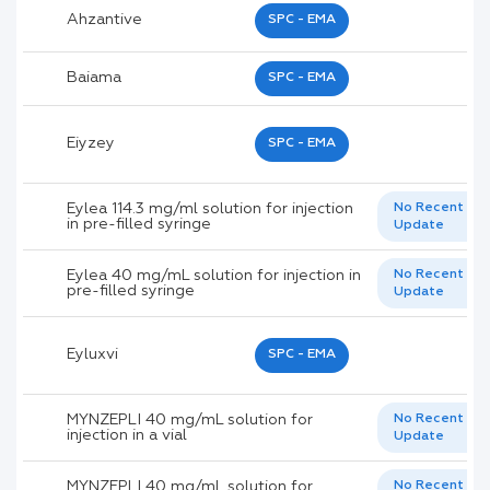
Ahzantive
SPC - EMA
Baiama
SPC - EMA
Eiyzey
SPC - EMA
Eylea 114.3 mg/ml solution for injection
No Recent
in pre-filled syringe
Update
Eylea 40 mg/mL solution for injection in
No Recent
pre-filled syringe
Update
Eyluxvi
SPC - EMA
MYNZEPLI 40 mg/mL solution for
No Recent
injection in a vial
Update
MYNZEPLI 40 mg/mL solution for
No Recent