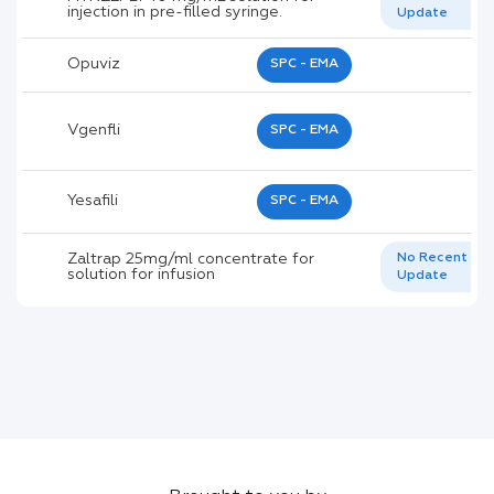
injection in pre-filled syringe.
Update
Opuviz
SPC - EMA
Vgenfli
SPC - EMA
Yesafili
SPC - EMA
Zaltrap 25mg/ml concentrate for
No Recent
solution for infusion
Update