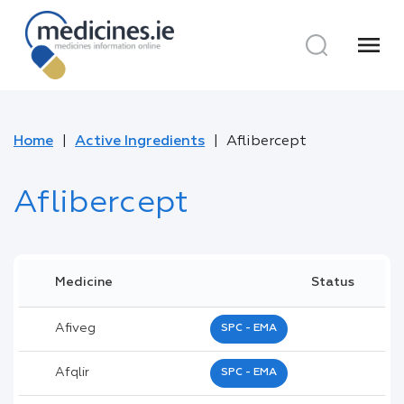
menu
Home
Active Ingredients
Aflibercept
Aflibercept
Medicine
Status
Afiveg
SPC - EMA
Afqlir
SPC - EMA