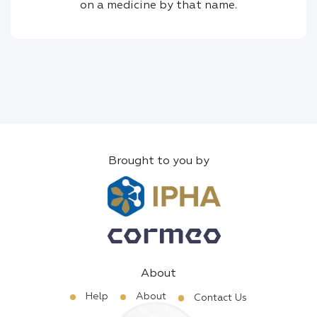
on a medicine by that name.
Brought to you by
About
Help
About
Contact Us