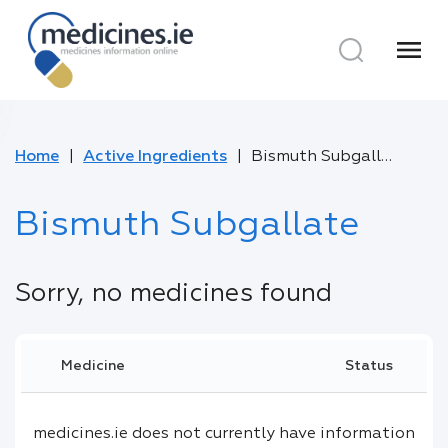
menu
Home
Active Ingredients
Bismuth Subgallate
Bismuth Subgallate
Sorry, no medicines found
Medicine
Status
medicines.ie does not currently have information