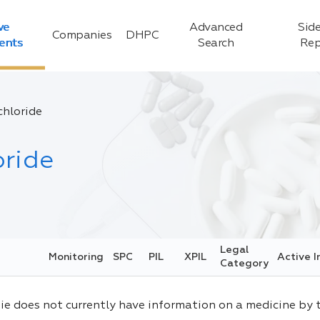
ve
Advanced
Side
Companies
DHPC
ients
Search
Rep
hloride
ride
Legal
Monitoring
SPC
PIL
XPIL
Active I
Category
ie does not currently have information on a medicine by 