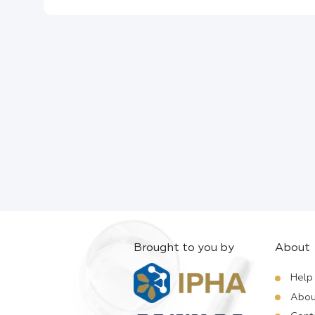
Brought to you by
About
Help
Abou