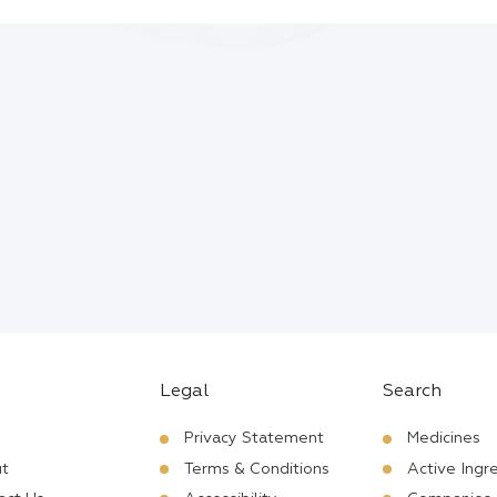
Legal
Search
Privacy Statement
Medicines
t
Terms & Conditions
Active Ingr