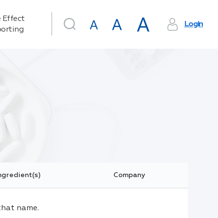
 Effect
Login
orting
ngredient(s)
Company
that name.