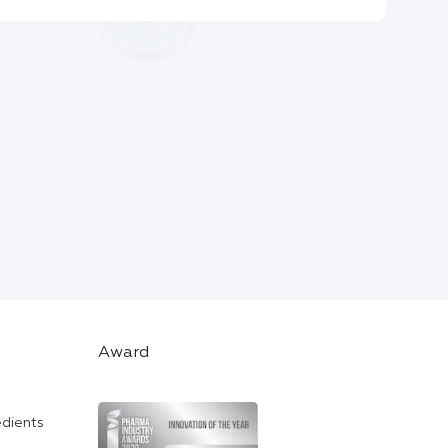
Award
edients