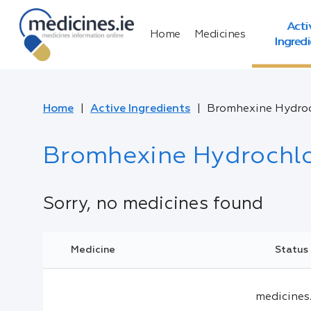
Acti
Home
Medicines
Ingred
Home
Active Ingredients
Bromhexine Hydroc
Bromhexine Hydrochlo
Sorry, no medicines found
Medicine
Status
medicines.