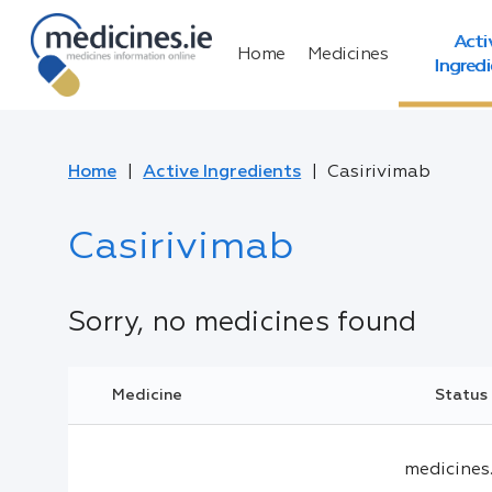
Acti
Home
Medicines
Ingred
Home
Active Ingredients
Casirivimab
Casirivimab
Sorry, no medicines found
Medicine
Status
medicines.