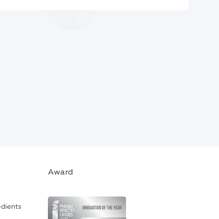
Award
edients