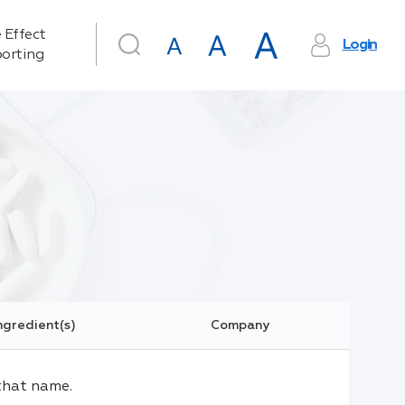
 Effect
Login
orting
ngredient(s)
Company
that name.