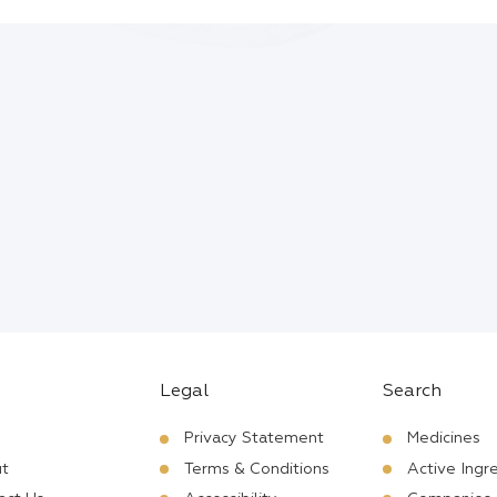
Legal
Search
Privacy Statement
Medicines
t
Terms & Conditions
Active Ingr