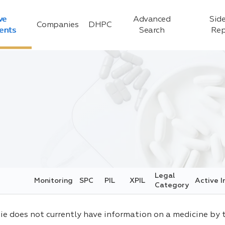
ve
Advanced
Side
Companies
DHPC
ients
Search
Rep
Legal
Monitoring
SPC
PIL
XPIL
Active I
Category
ie does not currently have information on a medicine by 