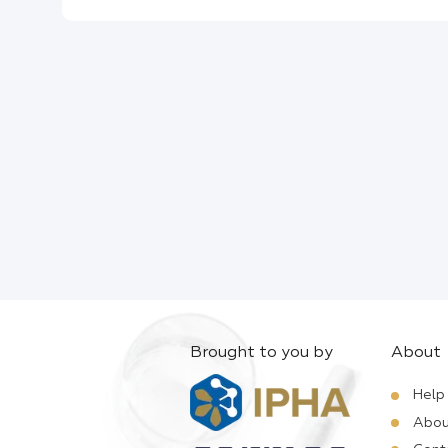
Brought to you by
About
Help
Abou