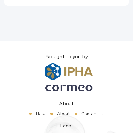
Brought to you by
About
Help
About
Contact Us
Legal