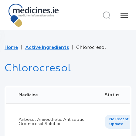
menu
Home
Active Ingredients
Chlorocresol
Chlorocresol
Medicine
Status
Anbesol Anaesthetic Antiseptic
No Recent
Oromucosal Solution
Update