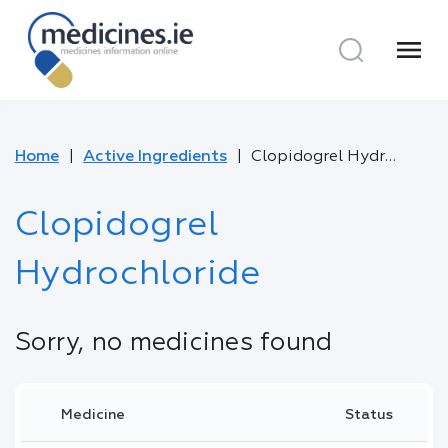
menu
Home
Active Ingredients
Clopidogrel Hydrochloride
Clopidogrel
Hydrochloride
Sorry, no medicines found
Medicine
Status