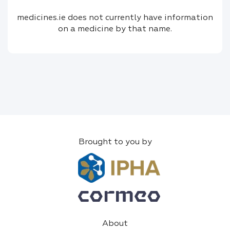
medicines.ie does not currently have information
on a medicine by that name.
Brought to you by
About