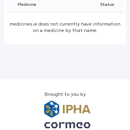
Medicine
Status
medicines.ie does not currently have information
on a medicine by that name.
Brought to you by