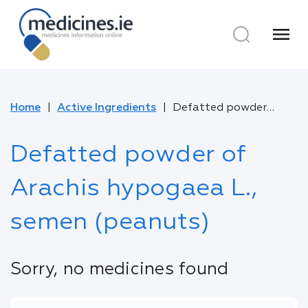
menu
Home
Active Ingredients
Defatted powder of Arachis hypogaea L., semen (peanuts)
Defatted powder of
Arachis hypogaea L.,
semen (peanuts)
Sorry, no medicines found