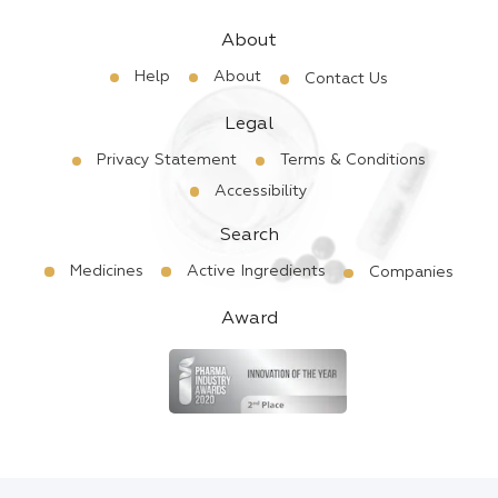
About
Help
About
Contact Us
Legal
Privacy Statement
Terms & Conditions
Accessibility
Search
Medicines
Active Ingredients
Companies
Award