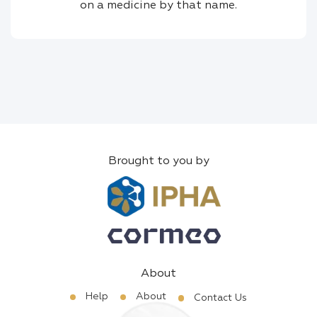
on a medicine by that name.
Brought to you by
About
Help
About
Contact Us