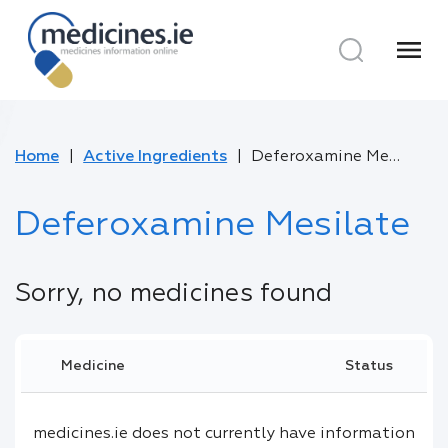
menu
Home
Active Ingredients
Deferoxamine Mesilate
Deferoxamine Mesilate
Sorry, no medicines found
Medicine
Status
medicines.ie does not currently have information