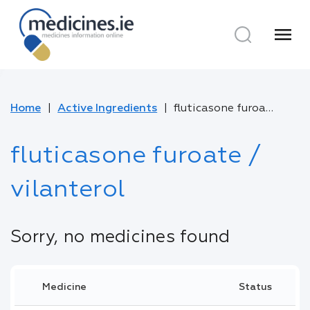
menu
Home
Active Ingredients
fluticasone furoate / vilanterol
fluticasone furoate /
vilanterol
Sorry, no medicines found
Medicine
Status