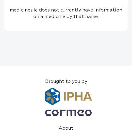
medicines.ie does not currently have information
on a medicine by that name.
Brought to you by
About