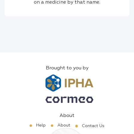
on a medicine by that name.
Brought to you by
About
Help
About
Contact Us