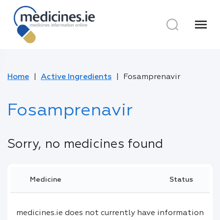
menu
Home
Active Ingredients
Fosamprenavir
Fosamprenavir
Sorry, no medicines found
Medicine
Status
medicines.ie does not currently have information