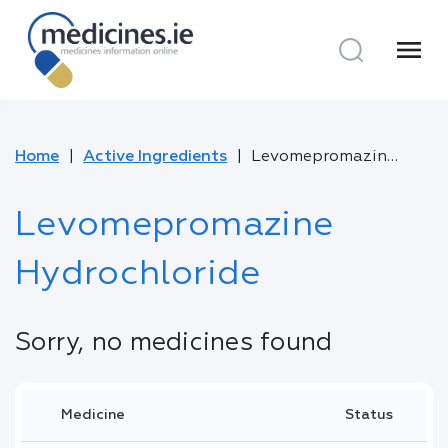
menu
Home
Active Ingredients
Levomepromazine Hydrochloride
Levomepromazine
Hydrochloride
Sorry, no medicines found
Medicine
Status