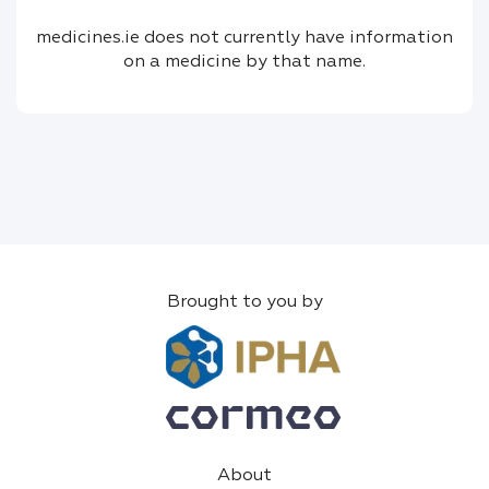
medicines.ie does not currently have information
on a medicine by that name.
Brought to you by
About