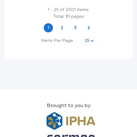
1 - 25 of 2001 items.
Total: 81 pages
chevron_right
1
2
3
Items Per Page :
25
Brought to you by