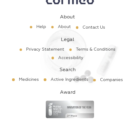
About
Help
About
Contact Us
Legal
Privacy Statement
Terms & Conditions
Accessibility
Search
Medicines
Active Ingredients
Companies
Award