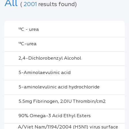
All
(
2001
results found)
¹³C - urea
¹³C-urea
2,4-Dichlorobenzyl Alcohol
5-Aminolaevulinic acid
5-aminolevulinic acid hydrochloride
5.5mg Fibrinogen, 2.0IU Thrombin/cm2
90% Omega-3 Acid Ethyl Esters
A/Viet Nam/1194/2004 (H5N1) virus surface