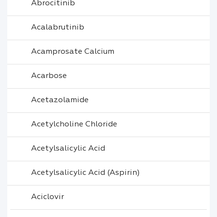
Abrocitinib
Acalabrutinib
Acamprosate Calcium
Acarbose
Acetazolamide
Acetylcholine Chloride
Acetylsalicylic Acid
Acetylsalicylic Acid (Aspirin)
Aciclovir