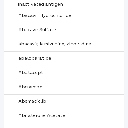
inactivated antigen
Abacavir Hydrochloride
Abacavir Sulfate
abacavir, lamivudine, zidovudine
abaloparatide
Abatacept
Abciximab
Abemaciclib
Abiraterone Acetate