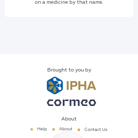
on a medicine by that name.
Brought to you by
About
Help
About
Contact Us