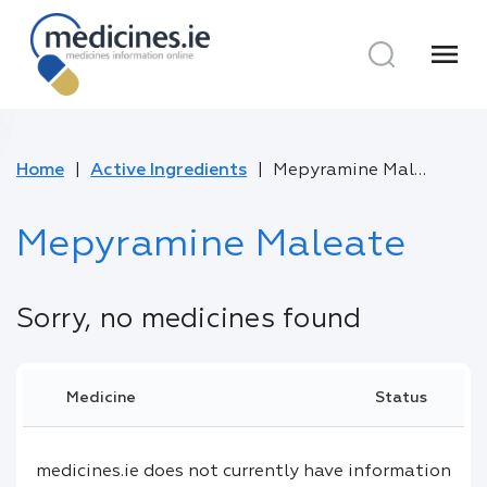
menu
Home
Active Ingredients
Mepyramine Maleate
Mepyramine Maleate
Sorry, no medicines found
Medicine
Status
medicines.ie does not currently have information