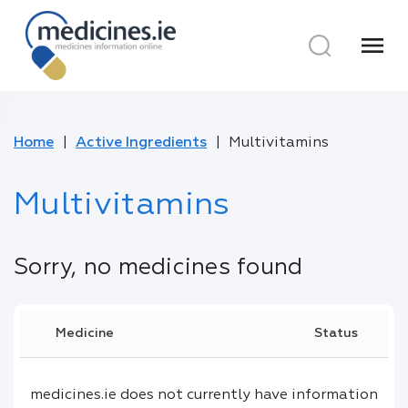
menu
Home
Active Ingredients
Multivitamins
Multivitamins
Sorry, no medicines found
Medicine
Status
medicines.ie does not currently have information