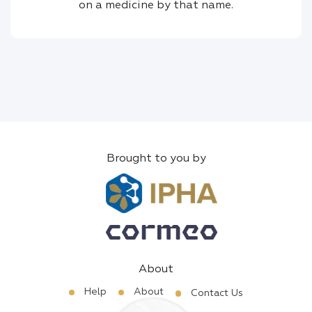
on a medicine by that name.
Brought to you by
About
Help
About
Contact Us