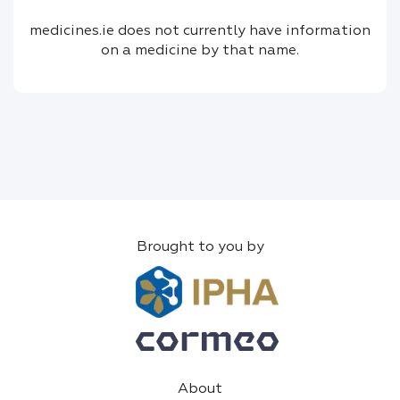
medicines.ie does not currently have information
on a medicine by that name.
Brought to you by
About