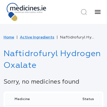
menu
Home
Active Ingredients
Naftidrofuryl Hydrogen Oxalate
Naftidrofuryl Hydrogen
Oxalate
Sorry, no medicines found
Medicine
Status