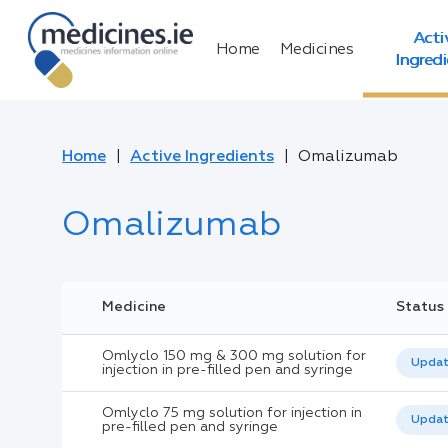
Acti
Home
Medicines
Ingred
Home
Active Ingredients
Omalizumab
Omalizumab
Medicine
Status
Omlyclo 150 mg & 300 mg solution for
Upda
injection in pre-filled pen and syringe
Omlyclo 75 mg solution for injection in
Upda
pre-filled pen and syringe