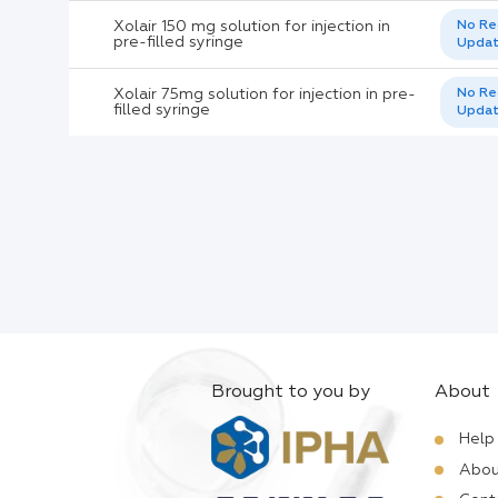
Xolair 150 mg solution for injection in
No Re
pre-filled syringe
Upda
Xolair 75mg solution for injection in pre-
No Re
filled syringe
Upda
Brought to you by
About
Help
Abou