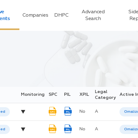
ve
Advanced
Side
Companies
DHPC
ients
Search
Rep
Legal
Monitoring
SPC
PIL
XPIL
Active I
Category
No
A
ted
Omaliz
SPC
PIL
No
A
ted
Omaliz
SPC
PIL