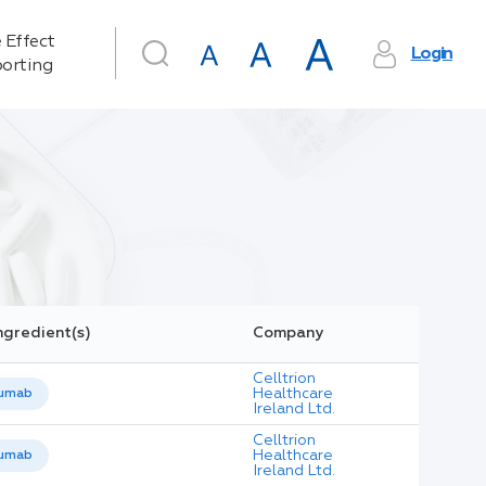
 Effect
Login
orting
ngredient(s)
Company
Celltrion
Healthcare
umab
Ireland Ltd.
Celltrion
Healthcare
umab
Ireland Ltd.