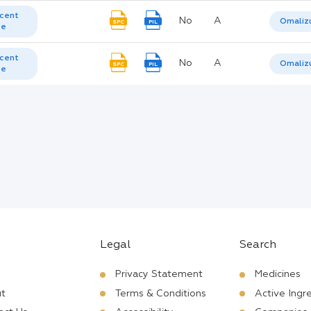
cent
No
A
Omaliz
SPC
PIL
te
cent
No
A
Omaliz
SPC
PIL
te
Legal
Search
Privacy Statement
Medicines
t
Terms & Conditions
Active Ingr