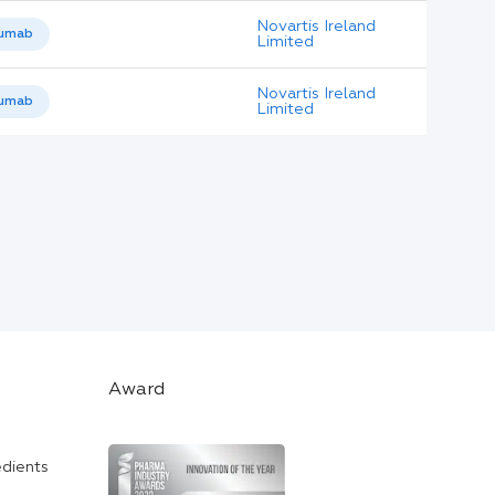
Novartis Ireland
umab
Limited
Novartis Ireland
umab
Limited
Award
edients