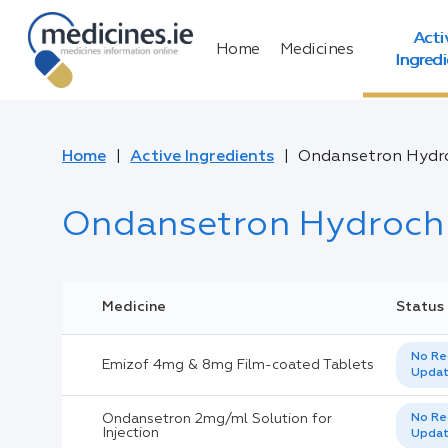
Acti
Home
Medicines
Ingred
Home
Active Ingredients
Ondansetron Hydro
Ondansetron Hydrochl
Medicine
Status
No Re
Emizof 4mg & 8mg Film-coated Tablets
Upda
Ondansetron 2mg/ml Solution for
No Re
Injection
Upda