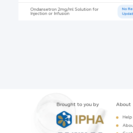
Ondansetron 2mg/ml Solution for
No Re
Injection or Infusion
Upda
Brought to you by
About
Help
Abou