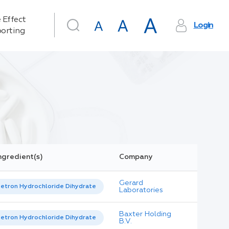
 Effect
Login
orting
ngredient(s)
Company
Gerard
etron Hydrochloride Dihydrate
Laboratories
Baxter Holding
etron Hydrochloride Dihydrate
B.V.