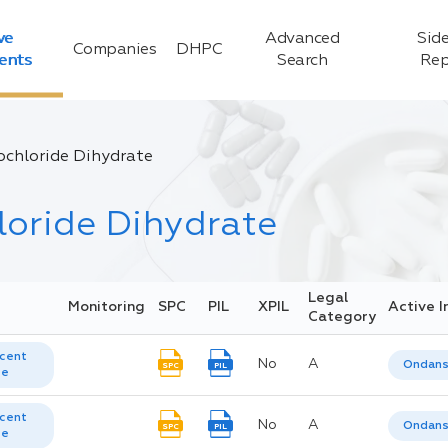
ve
Advanced
Side
Companies
DHPC
ients
Search
Rep
chloride Dihydrate
oride Dihydrate
Legal
Monitoring
SPC
PIL
XPIL
Active I
Category
cent
No
A
Ondans
SPC
PIL
te
cent
No
A
Ondans
SPC
PIL
te