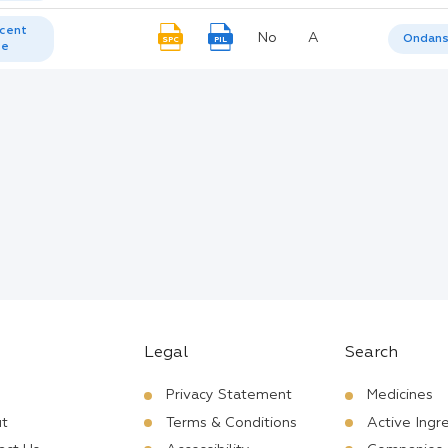
cent
No
A
Ondans
SPC
PIL
te
Legal
Search
Privacy Statement
Medicines
t
Terms & Conditions
Active Ingr