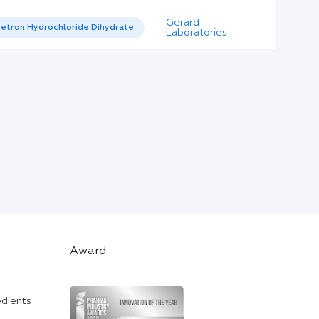
Gerard
etron Hydrochloride Dihydrate
Laboratories
Award
edients